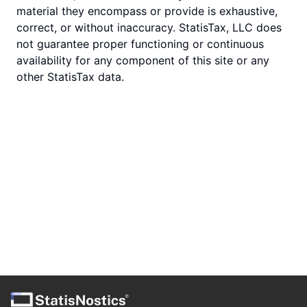
material they encompass or provide is exhaustive,
correct, or without inaccuracy. StatisTax, LLC does
not guarantee proper functioning or continuous
availability for any component of this site or any
other StatisTax data.