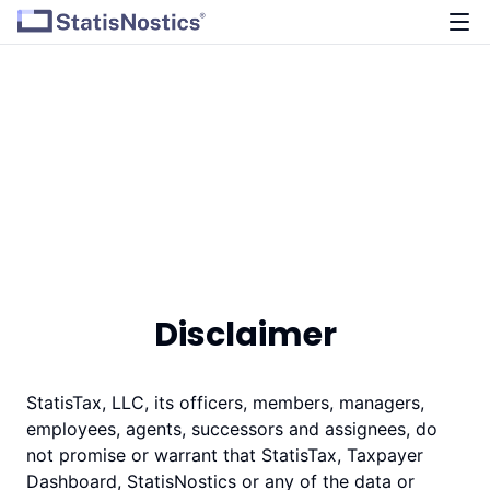
Disclaimer
StatisTax, LLC, its officers, members, managers,
employees, agents, successors and assignees, do
not promise or warrant that StatisTax, Taxpayer
Dashboard, StatisNostics or any of the data or