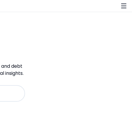
, and debt
 insights.