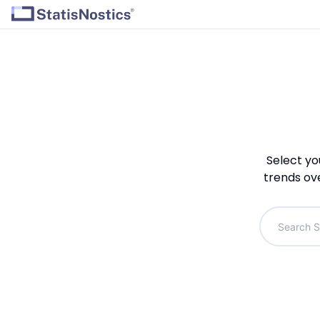
Select yo
trends ov