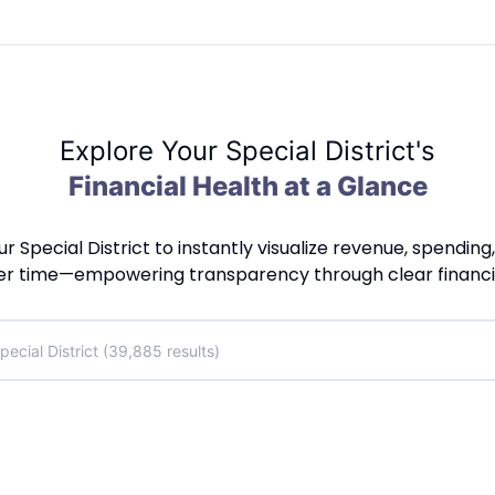
Explore Your Special District's
Financial Health at a Glance
ur Special District to instantly visualize revenue, spending
er time—empowering transparency through clear financial