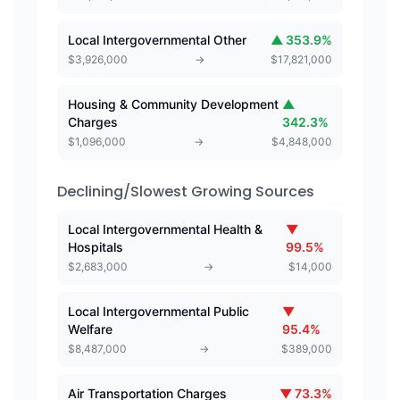
Local Intergovernmental Other
▲
353.9
%
$
3,926,000
→
$
17,821,000
Housing & Community Development
▲
Charges
342.3
%
$
1,096,000
→
$
4,848,000
Declining/Slowest Growing Sources
Local Intergovernmental Health &
▼
Hospitals
99.5
%
$
2,683,000
→
$
14,000
Local Intergovernmental Public
▼
Welfare
95.4
%
$
8,487,000
→
$
389,000
Air Transportation Charges
▼
73.3
%