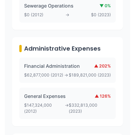
Sewerage Operations
▼
0
%
$
0
(
2012
)
→
$
0
(
2023
)
Administrative Expenses
Financial Administration
▲
202
%
$
62,877,000
(
2012
)
→
$
189,821,000
(
2023
)
General Expenses
▲
126
%
$
147,324,000
→
$
332,813,000
(
2012
)
(
2023
)