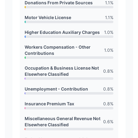
Donations From Private Sources
1.1
%
Motor Vehicle License
1.1
%
Higher Education Auxiliary Charges
1.0
%
Workers Compensation - Other
1.0
%
Contributions
Occupation & Business License Not
0.8
%
Elsewhere Classified
Unemployment - Contribution
0.8
%
Insurance Premium Tax
0.8
%
Miscellaneous General Revenue Not
0.6
%
Elsewhere Classified