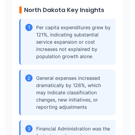
North Dakota Key Insights
1
Per capita expenditures grew by
121%, indicating substantial
service expansion or cost
increases not explained by
population growth alone
2
General expenses increased
dramatically by 126%, which
may indicate classification
changes, new initiatives, or
reporting adjustments
3
Financial Administration was the