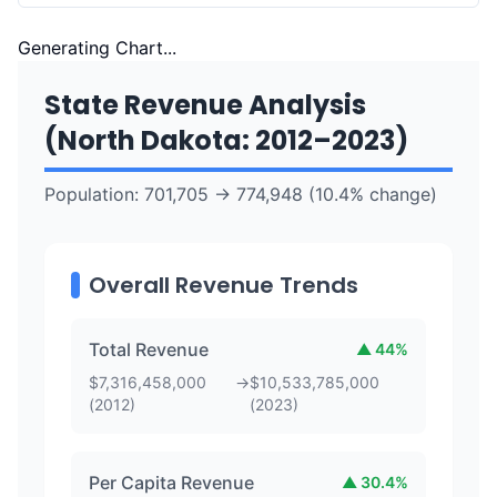
Generating Chart...
State Revenue Analysis
(
North Dakota
:
2012
–
2023
)
Population:
701,705
→
774,948
(
10.4
% change)
Overall Revenue Trends
Total Revenue
▲
44
%
$
7,316,458,000
→
$
10,533,785,000
(
2012
)
(
2023
)
Per Capita Revenue
▲
30.4
%