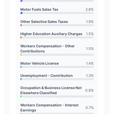
Motor Fuels Sales Tax
2.8
%
Other Selective Sales Taxes
1.9
%
Higher Education Auxiliary Charges
1.5
%
Workers Compensation - Other
1.5
%
Contributions
Motor Vehicle License
1.4
%
Unemployment - Contribution
1.3
%
Occupation & Business License Not
0.9
%
Elsewhere Classified
Workers Compensation - Interest
0.7
%
Earnings