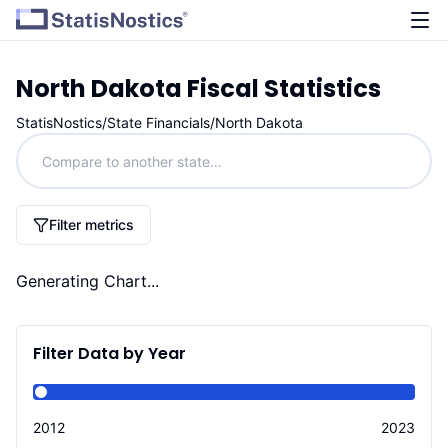
North Dakota
Fiscal Statistics
StatisNostics
/
State Financials
/
North Dakota
Filter metrics
Generating Chart...
Filter Data by Year
2012
2023