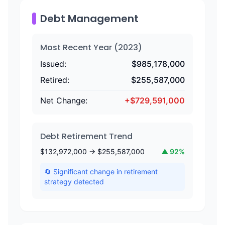
Debt Management
Most Recent Year (
2023
)
Issued:
$
985,178,000
Retired:
$
255,587,000
Net Change:
+
$
729,591,000
Debt Retirement Trend
$
132,972,000
→ $
255,587,000
▲
92
%
🔄 Significant change in retirement
strategy detected