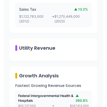
Sales Tax
▲
13.2
%
$
1,122,783,000
→
$
1,270,449,000
(
2012
)
(
2023
)
Utility Revenue
Growth Analysis
Fastest Growing Revenue Sources
Federal Intergovernmental Health &
▲
Hospitals
360.8
%
$
53,737,000
→
$
247,612,000