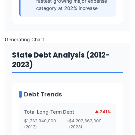
fastest growing major expense
category at 202% increase
Generating Chart...
State Debt Analysis (2012-
2023)
Debt Trends
Total Long-Term Debt
▲
241
%
$
1,232,940,000
→
$
4,202,862,000
(
2012
)
(
2023
)