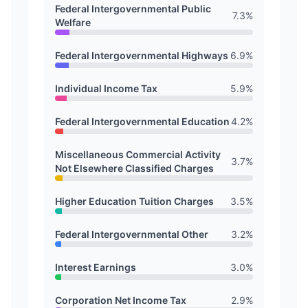
Federal Intergovernmental Public
7.3
%
Welfare
Federal Intergovernmental Highways
6.9
%
Individual Income Tax
5.9
%
Federal Intergovernmental Education
4.2
%
Miscellaneous Commercial Activity
3.7
%
Not Elsewhere Classified Charges
Higher Education Tuition Charges
3.5
%
Federal Intergovernmental Other
3.2
%
Interest Earnings
3.0
%
Corporation Net Income Tax
2.9
%