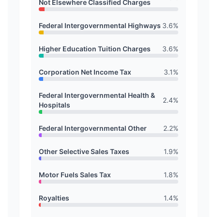
Not Elsewhere Classified Charges
Federal Intergovernmental Highways
3.6
%
Higher Education Tuition Charges
3.6
%
Corporation Net Income Tax
3.1
%
Federal Intergovernmental Health &
2.4
%
Hospitals
Federal Intergovernmental Other
2.2
%
Other Selective Sales Taxes
1.9
%
Motor Fuels Sales Tax
1.8
%
Royalties
1.4
%