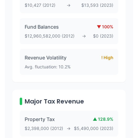
$
10,427
(
2012
)
→
$
13,593
(
2023
)
Fund Balances
▼
100
%
$
12,960,582,000
(
2012
)
→
$
0
(
2023
)
Revenue Volatility
! High
Avg. fluctuation:
10.2
%
Major Tax Revenue
Property Tax
▲
128.9
%
$
2,398,000
(
2012
)
→
$
5,490,000
(
2023
)