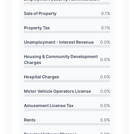
Sale of Property
0.1
%
Property Tax
0.1
%
Unemployment - Interest Revenue
0.0
%
Housing & Community Development
0.0
%
Charges
Hospital Charges
0.0
%
Motor Vehicle Operators License
0.0
%
Amusement License Tax
0.0
%
Rents
0.0
%