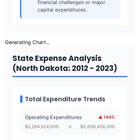
financial challenges or major
capital expenditures.
Generating Chart...
State Expense Analysis
(North Dakota: 2012 - 2023)
Total Expenditure Trends
Operating Expenditures
▲
144
%
$
2,294,624,000
→
$
5,608,456,000