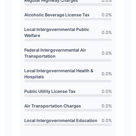
Regular Highway Charges
0.0
%
Alcoholic Beverage License Tax
0.0
%
Local Intergovernmental Public
0.0
%
Welfare
Federal Intergovernmental Air
0.0
%
Transportation
Local Intergovernmental Health &
0.0
%
Hospitals
Public Utility License Tax
0.0
%
Air Transportation Charges
0.0
%
Local Intergovernmental Education
0.0
%