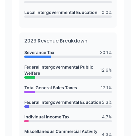
Local Intergovernmental Education
0.0
%
2023
Revenue Breakdown
Severance Tax
30.1
%
Federal Intergovernmental Public
12.6
%
Welfare
Total General Sales Taxes
12.1
%
Federal Intergovernmental Education
5.3
%
Individual Income Tax
4.7
%
Miscellaneous Commercial Activity
4.3
%