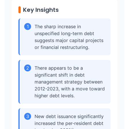
Key Insights
1
The sharp increase in
unspecified long-term debt
suggests major capital projects
or financial restructuring.
2
There appears to be a
significant shift in debt
management strategy between
2012-2023, with a move toward
higher debt levels.
3
New debt issuance significantly
increased the per-resident debt