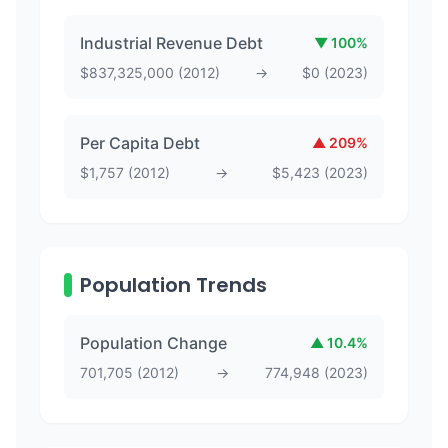
Industrial Revenue Debt
▼
100
%
$
837,325,000
(
2012
)
→
$
0
(
2023
)
Per Capita Debt
▲
209
%
$
1,757
(
2012
)
→
$
5,423
(
2023
)
Population Trends
Population Change
▲
10.4
%
701,705
(
2012
)
→
774,948
(
2023
)