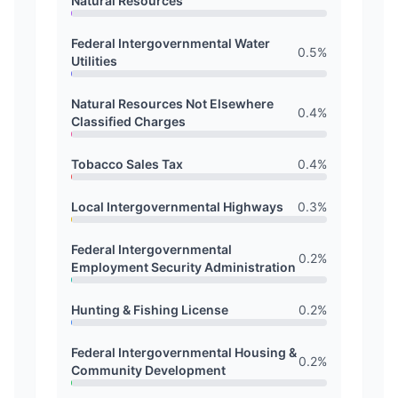
Natural Resources
Federal Intergovernmental Water
0.5
%
Utilities
Natural Resources Not Elsewhere
0.4
%
Classified Charges
Tobacco Sales Tax
0.4
%
Local Intergovernmental Highways
0.3
%
Federal Intergovernmental
0.2
%
Employment Security Administration
Hunting & Fishing License
0.2
%
Federal Intergovernmental Housing &
0.2
%
Community Development