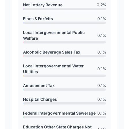
Net Lottery Revenue
0.2
%
Fines & Forfeits
0.1
%
Local Intergovernmental Public
0.1
%
Welfare
Alcoholic Beverage Sales Tax
0.1
%
Local Intergovernmental Water
0.1
%
Utilities
Amusement Tax
0.1
%
Hospital Charges
0.1
%
Federal Intergovernmental Sewerage
0.1
%
Education Other State Charges Not