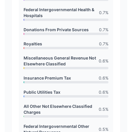
Federal Intergovernmental Health &
0.7
%
Hospitals
Donations From Private Sources
0.7
%
Royalties
0.7
%
Miscellaneous General Revenue Not
0.6
%
Elsewhere Classified
Insurance Premium Tax
0.6
%
Public Utilities Tax
0.6
%
All Other Not Elsewhere Classified
0.5
%
Charges
Federal Intergovernmental Other
0.5
%