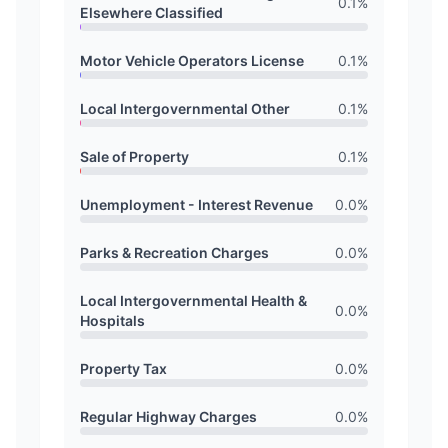
0.1
%
Elsewhere Classified
Motor Vehicle Operators License
0.1
%
Local Intergovernmental Other
0.1
%
Sale of Property
0.1
%
Unemployment - Interest Revenue
0.0
%
Parks & Recreation Charges
0.0
%
Local Intergovernmental Health &
0.0
%
Hospitals
Property Tax
0.0
%
Regular Highway Charges
0.0
%