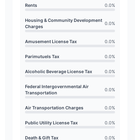
Rents
0.0
%
Housing & Community Development
0.0
%
Charges
Amusement License Tax
0.0
%
Parimutuels Tax
0.0
%
Alcoholic Beverage License Tax
0.0
%
Federal Intergovernmental Air
0.0
%
Transportation
Air Transportation Charges
0.0
%
Public Utility License Tax
0.0
%
Death & Gift Tax
0.0
%