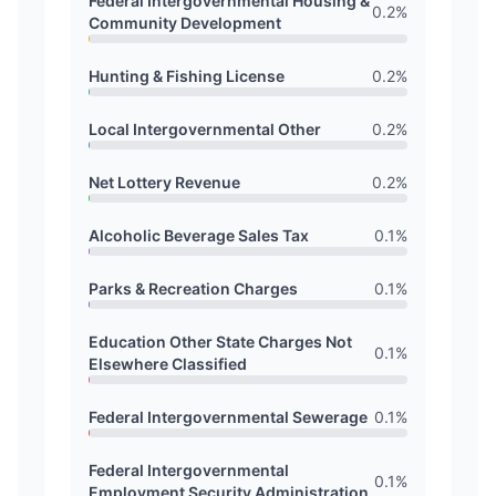
Federal Intergovernmental Housing &
0.2
%
Community Development
Hunting & Fishing License
0.2
%
Local Intergovernmental Other
0.2
%
Net Lottery Revenue
0.2
%
Alcoholic Beverage Sales Tax
0.1
%
Parks & Recreation Charges
0.1
%
Education Other State Charges Not
0.1
%
Elsewhere Classified
Federal Intergovernmental Sewerage
0.1
%
Federal Intergovernmental
0.1
%
Employment Security Administration