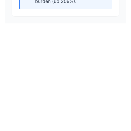
burden (up 209%).
All Rights Reserved - ©
2026
StatisTax, LLC
Disclaimer
Privacy Policy
Terms of Service
Crime