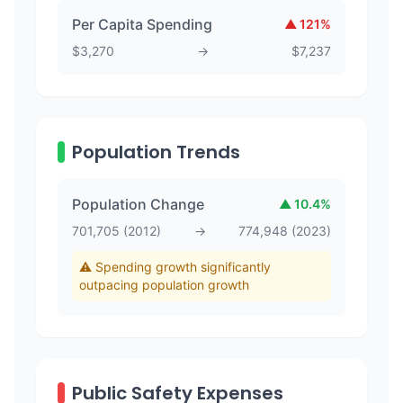
Per Capita Spending
▲
121
%
$
3,270
→
$
7,237
Population Trends
Population Change
▲
10.4
%
701,705
(
2012
)
→
774,948
(
2023
)
⚠️ Spending growth significantly
outpacing population growth
Public Safety Expenses