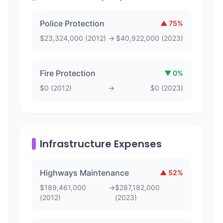
Police Protection
▲
75
%
$
23,324,000
(
2012
)
→
$
40,922,000
(
2023
)
Fire Protection
▼
0
%
$
0
(
2012
)
→
$
0
(
2023
)
Infrastructure Expenses
Highways Maintenance
▲
52
%
$
189,461,000
→
$
287,182,000
(
2012
)
(
2023
)