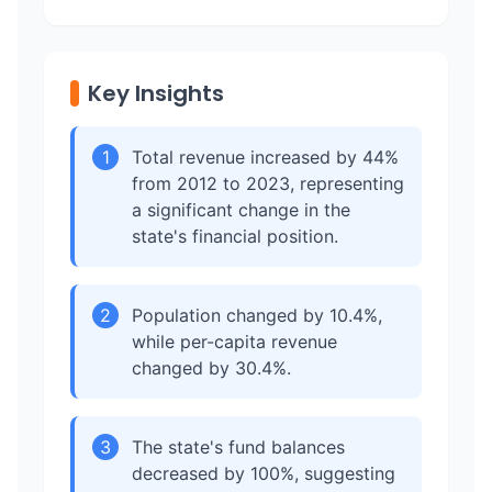
Key Insights
1
Total revenue increased by 44%
from 2012 to 2023, representing
a significant change in the
state's financial position.
2
Population changed by 10.4%,
while per-capita revenue
changed by 30.4%.
3
The state's fund balances
decreased by 100%, suggesting