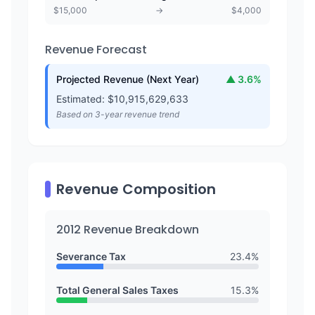
$
15,000
→
$
4,000
Revenue Forecast
Projected Revenue (Next Year)
▲
3.6
%
Estimated: $
10,915,629,633
Based on 3-year revenue trend
Revenue Composition
2012
Revenue Breakdown
Severance Tax
23.4
%
Total General Sales Taxes
15.3
%