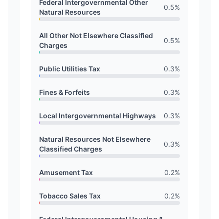
Federal Intergovernmental Other
0.5
%
Natural Resources
All Other Not Elsewhere Classified
0.5
%
Charges
Public Utilities Tax
0.3
%
Fines & Forfeits
0.3
%
Local Intergovernmental Highways
0.3
%
Natural Resources Not Elsewhere
0.3
%
Classified Charges
Amusement Tax
0.2
%
Tobacco Sales Tax
0.2
%