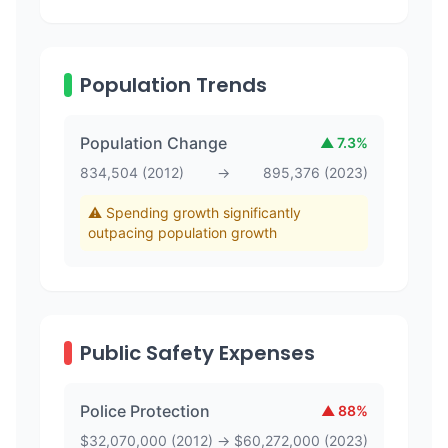
Population Trends
Population Change
▲
7.3
%
834,504
(
2012
)
→
895,376
(
2023
)
⚠️ Spending growth significantly
outpacing population growth
Public Safety Expenses
Police Protection
▲
88
%
$
32,070,000
(
2012
)
→
$
60,272,000
(
2023
)