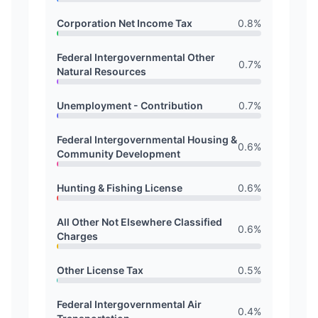
Corporation Net Income Tax
0.8
%
Federal Intergovernmental Other
0.7
%
Natural Resources
Unemployment - Contribution
0.7
%
Federal Intergovernmental Housing &
0.6
%
Community Development
Hunting & Fishing License
0.6
%
All Other Not Elsewhere Classified
0.6
%
Charges
Other License Tax
0.5
%
Federal Intergovernmental Air
0.4
%