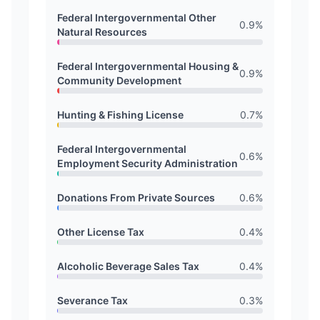
Federal Intergovernmental Other
0.9
%
Natural Resources
Federal Intergovernmental Housing &
0.9
%
Community Development
Hunting & Fishing License
0.7
%
Federal Intergovernmental
0.6
%
Employment Security Administration
Donations From Private Sources
0.6
%
Other License Tax
0.4
%
Alcoholic Beverage Sales Tax
0.4
%
Severance Tax
0.3
%