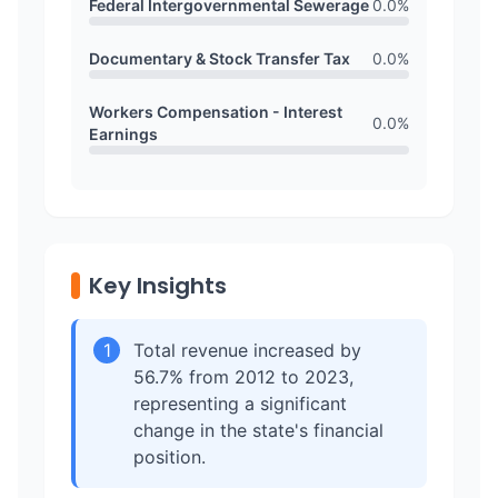
Federal Intergovernmental Sewerage
0.0
%
Documentary & Stock Transfer Tax
0.0
%
Workers Compensation - Interest
0.0
%
Earnings
Key Insights
1
Total revenue increased by
56.7% from 2012 to 2023,
representing a significant
change in the state's financial
position.