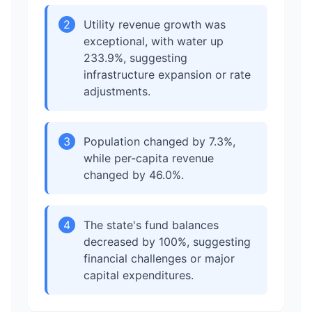
2
Utility revenue growth was
exceptional, with water up
233.9%, suggesting
infrastructure expansion or rate
adjustments.
3
Population changed by 7.3%,
while per-capita revenue
changed by 46.0%.
4
The state's fund balances
decreased by 100%, suggesting
financial challenges or major
capital expenditures.