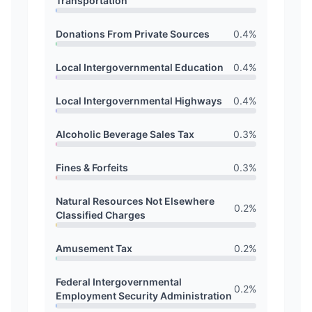
Transportation
Donations From Private Sources
0.4
%
Local Intergovernmental Education
0.4
%
Local Intergovernmental Highways
0.4
%
Alcoholic Beverage Sales Tax
0.3
%
Fines & Forfeits
0.3
%
Natural Resources Not Elsewhere
0.2
%
Classified Charges
Amusement Tax
0.2
%
Federal Intergovernmental
0.2
%
Employment Security Administration