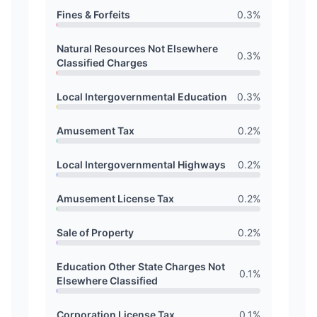
Fines & Forfeits
0.3
%
Natural Resources Not Elsewhere
0.3
%
Classified Charges
Local Intergovernmental Education
0.3
%
Amusement Tax
0.2
%
Local Intergovernmental Highways
0.2
%
Amusement License Tax
0.2
%
Sale of Property
0.2
%
Education Other State Charges Not
0.1
%
Elsewhere Classified
Corporation License Tax
0.1
%