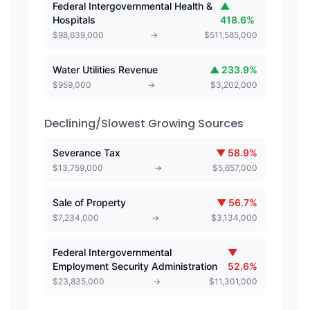
Federal Intergovernmental Health &
▲
Hospitals
418.6
%
$
98,639,000
→
$
511,585,000
Water Utilities Revenue
▲
233.9
%
$
959,000
→
$
3,202,000
Declining/Slowest Growing Sources
Severance Tax
▼
58.9
%
$
13,759,000
→
$
5,657,000
Sale of Property
▼
56.7
%
$
7,234,000
→
$
3,134,000
Federal Intergovernmental
▼
Employment Security Administration
52.6
%
$
23,835,000
→
$
11,301,000