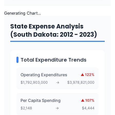
Generating Chart...
State Expense Analysis
(South Dakota: 2012 - 2023)
Total Expenditure Trends
Operating Expenditures
▲
122
%
$
1,792,903,000
→
$
3,978,821,000
Per Capita Spending
▲
107
%
$
2,148
→
$
4,444