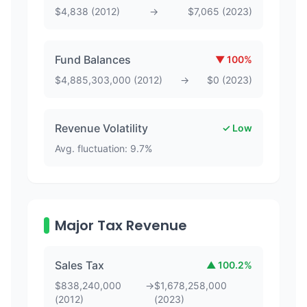
$
4,838
(
2012
)
→
$
7,065
(
2023
)
Fund Balances
▼
100
%
$
4,885,303,000
(
2012
)
→
$
0
(
2023
)
Revenue Volatility
✓ Low
Avg. fluctuation:
9.7
%
Major Tax Revenue
Sales Tax
▲
100.2
%
$
838,240,000
→
$
1,678,258,000
(
2012
)
(
2023
)