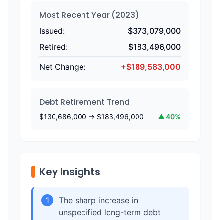
Most Recent Year (
2023
)
Issued:
$
373,079,000
Retired:
$
183,496,000
Net Change:
+
$
189,583,000
Debt Retirement Trend
$
130,686,000
→ $
183,496,000
▲
40
%
Key Insights
1
The sharp increase in
unspecified long-term debt