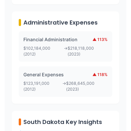
Administrative Expenses
Financial Administration
▲
113
%
$
102,184,000
→
$
218,118,000
(
2012
)
(
2023
)
General Expenses
▲
118
%
$
123,191,000
→
$
268,645,000
(
2012
)
(
2023
)
South Dakota Key Insights