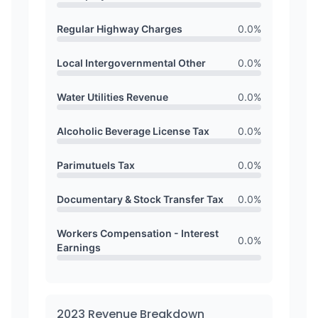
Regular Highway Charges
0.0
%
Local Intergovernmental Other
0.0
%
Water Utilities Revenue
0.0
%
Alcoholic Beverage License Tax
0.0
%
Parimutuels Tax
0.0
%
Documentary & Stock Transfer Tax
0.0
%
Workers Compensation - Interest
0.0
%
Earnings
2023
Revenue Breakdown