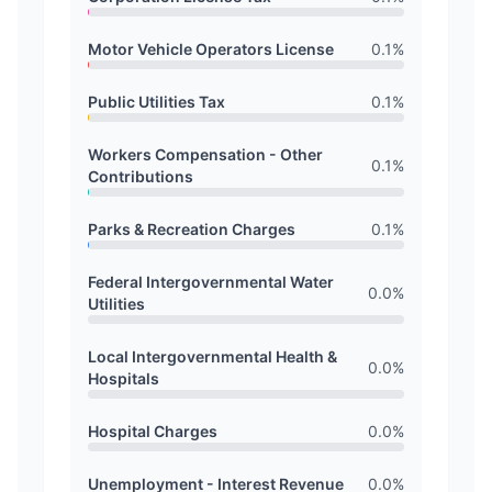
Motor Vehicle Operators License
0.1
%
Public Utilities Tax
0.1
%
Workers Compensation - Other
0.1
%
Contributions
Parks & Recreation Charges
0.1
%
Federal Intergovernmental Water
0.0
%
Utilities
Local Intergovernmental Health &
0.0
%
Hospitals
Hospital Charges
0.0
%
Unemployment - Interest Revenue
0.0
%