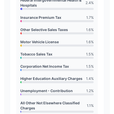
Federal Intergovernmental Health &
2.4
%
Hospitals
Insurance Premium Tax
1.7
%
Other Selective Sales Taxes
1.6
%
Motor Vehicle License
1.6
%
Tobacco Sales Tax
1.5
%
Corporation Net Income Tax
1.5
%
Higher Education Auxiliary Charges
1.4
%
Unemployment - Contribution
1.2
%
All Other Not Elsewhere Classified
1.1
%
Charges