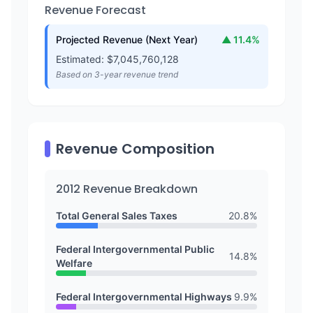
Revenue Forecast
Projected Revenue (Next Year)
▲
11.4
%
Estimated: $
7,045,760,128
Based on 3-year revenue trend
Revenue Composition
2012
Revenue Breakdown
Total General Sales Taxes
20.8
%
Federal Intergovernmental Public
14.8
%
Welfare
Federal Intergovernmental Highways
9.9
%