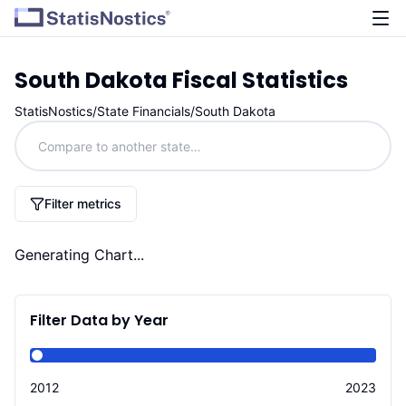
South Dakota
Fiscal Statistics
StatisNostics
/
State Financials
/
South Dakota
Filter metrics
Generating Chart...
Filter Data by Year
2012
2023