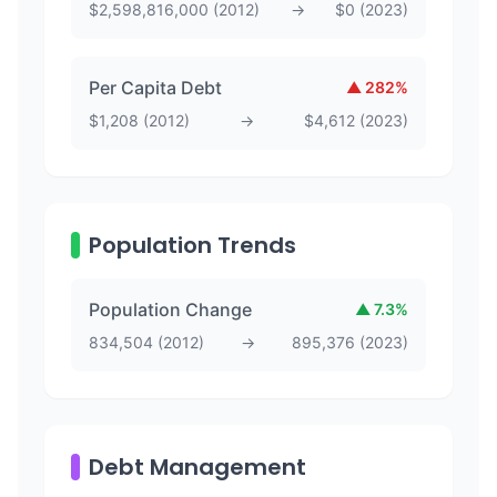
$
2,598,816,000
(
2012
)
→
$
0
(
2023
)
Per Capita Debt
▲
282
%
$
1,208
(
2012
)
→
$
4,612
(
2023
)
Population Trends
Population Change
▲
7.3
%
834,504
(
2012
)
→
895,376
(
2023
)
Debt Management