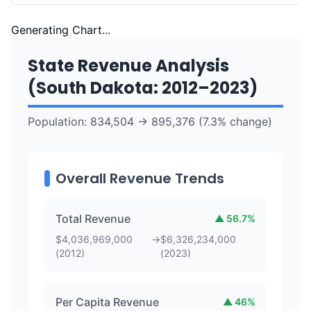
Generating Chart...
State Revenue Analysis
(
South Dakota
:
2012
–
2023
)
Population:
834,504
→
895,376
(
7.3
% change)
Overall Revenue Trends
Total Revenue
▲
56.7
%
$
4,036,969,000
→
$
6,326,234,000
(
2012
)
(
2023
)
Per Capita Revenue
▲
46
%