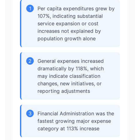
1
Per capita expenditures grew by
107%, indicating substantial
service expansion or cost
increases not explained by
population growth alone
2
General expenses increased
dramatically by 118%, which
may indicate classification
changes, new initiatives, or
reporting adjustments
3
Financial Administration was the
fastest growing major expense
category at 113% increase