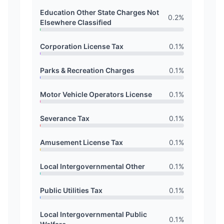
Education Other State Charges Not
0.2
%
Elsewhere Classified
Corporation License Tax
0.1
%
Parks & Recreation Charges
0.1
%
Motor Vehicle Operators License
0.1
%
Severance Tax
0.1
%
Amusement License Tax
0.1
%
Local Intergovernmental Other
0.1
%
Public Utilities Tax
0.1
%
Local Intergovernmental Public
0.1
%