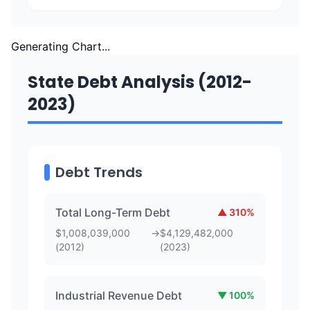
Generating Chart...
State Debt Analysis (2012-
2023)
Debt Trends
Total Long-Term Debt
▲
310
%
$
1,008,039,000
→
$
4,129,482,000
(
2012
)
(
2023
)
Industrial Revenue Debt
▼
100
%