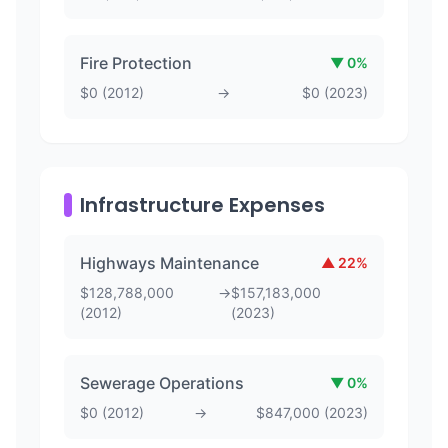
Fire Protection
▼
0
%
$
0
(
2012
)
→
$
0
(
2023
)
Infrastructure Expenses
Highways Maintenance
▲
22
%
$
128,788,000
→
$
157,183,000
(
2012
)
(
2023
)
Sewerage Operations
▼
0
%
$
0
(
2012
)
→
$
847,000
(
2023
)