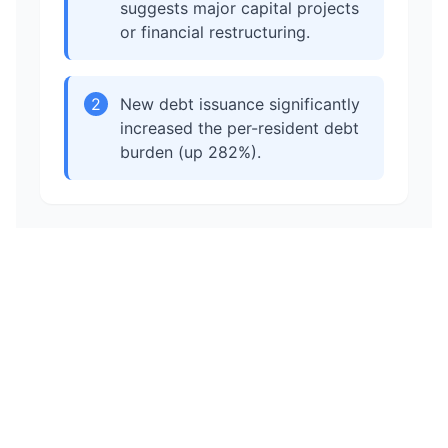
suggests major capital projects
or financial restructuring.
2
New debt issuance significantly
increased the per-resident debt
burden (up 282%).