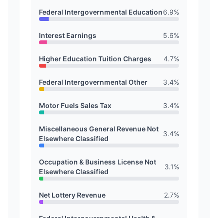
Federal Intergovernmental Education
6.9
%
Interest Earnings
5.6
%
Higher Education Tuition Charges
4.7
%
Federal Intergovernmental Other
3.4
%
Motor Fuels Sales Tax
3.4
%
Miscellaneous General Revenue Not
3.4
%
Elsewhere Classified
Occupation & Business License Not
3.1
%
Elsewhere Classified
Net Lottery Revenue
2.7
%