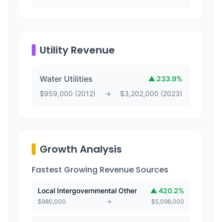
Utility Revenue
Water Utilities
▲
233.9
%
$
959,000
(
2012
)
→
$
3,202,000
(
2023
)
Growth Analysis
Fastest Growing Revenue Sources
Local Intergovernmental Other
▲
420.2
%
$
980,000
→
$
5,098,000