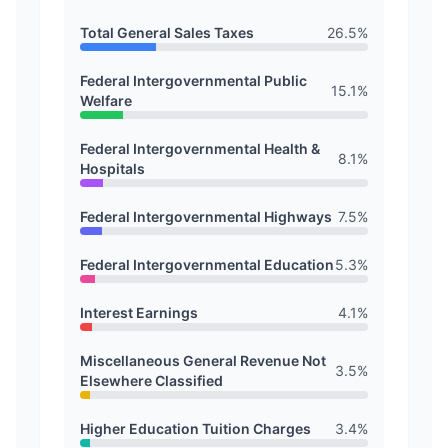
Total General Sales Taxes
26.5
%
Federal Intergovernmental Public
15.1
%
Welfare
Federal Intergovernmental Health &
8.1
%
Hospitals
Federal Intergovernmental Highways
7.5
%
Federal Intergovernmental Education
5.3
%
Interest Earnings
4.1
%
Miscellaneous General Revenue Not
3.5
%
Elsewhere Classified
Higher Education Tuition Charges
3.4
%