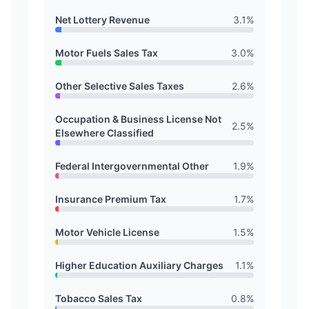
Net Lottery Revenue
3.1
%
Motor Fuels Sales Tax
3.0
%
Other Selective Sales Taxes
2.6
%
Occupation & Business License Not
2.5
%
Elsewhere Classified
Federal Intergovernmental Other
1.9
%
Insurance Premium Tax
1.7
%
Motor Vehicle License
1.5
%
Higher Education Auxiliary Charges
1.1
%
Tobacco Sales Tax
0.8
%