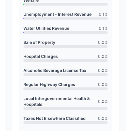
Welfare
Unemployment - Interest Revenue
0.1
%
Water Utilities Revenue
0.1
%
Sale of Property
0.0
%
Hospital Charges
0.0
%
Alcoholic Beverage License Tax
0.0
%
Regular Highway Charges
0.0
%
Local Intergovernmental Health &
0.0
%
Hospitals
Taxes Not Elsewhere Classified
0.0
%