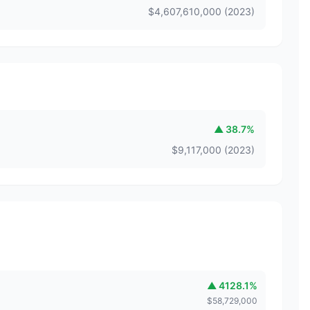
$
4,607,610,000
(
2023
)
▲
38.7
%
$
9,117,000
(
2023
)
▲
4128.1
%
$
58,729,000