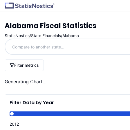
Alabama
Fiscal Statistics
StatisNostics
/
State Financials
/
Alabama
Filter metrics
Generating Chart...
Filter Data by Year
2012