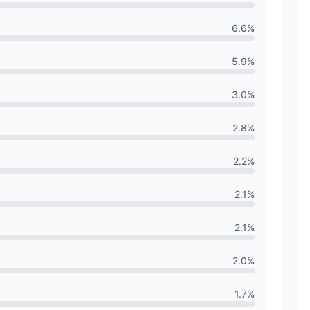
6.6
%
5.9
%
3.0
%
2.8
%
2.2
%
2.1
%
2.1
%
2.0
%
1.7
%