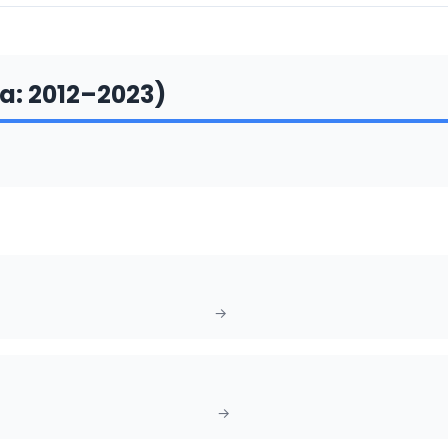
a
:
2012
–
2023
)
→
→