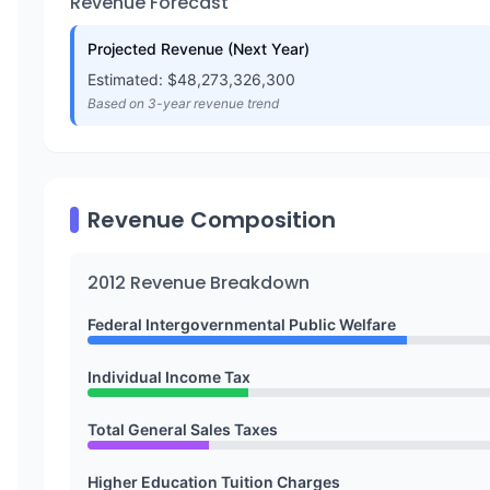
Revenue Forecast
Projected Revenue (Next Year)
Estimated: $
48,273,326,300
Based on 3-year revenue trend
Revenue Composition
2012
Revenue Breakdown
Federal Intergovernmental Public Welfare
Individual Income Tax
Total General Sales Taxes
Higher Education Tuition Charges