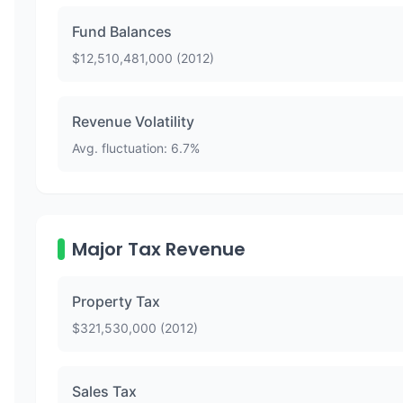
Fund Balances
$
12,510,481,000
(
2012
)
Revenue Volatility
Avg. fluctuation:
6.7
%
Major Tax Revenue
Property Tax
$
321,530,000
(
2012
)
Sales Tax