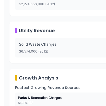
$
2,274,658,000
(
2012
)
Utility Revenue
Solid Waste Charges
$
6,574,000
(
2012
)
Growth Analysis
Fastest Growing Revenue Sources
Parks & Recreation Charges
$
1,389,000