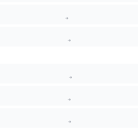
→
→
→
→
→