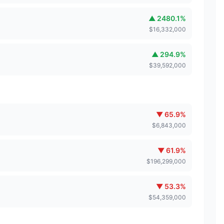
▲
2480.1
%
$
16,332,000
▲
294.9
%
$
39,592,000
▼
65.9
%
$
6,843,000
▼
61.9
%
$
196,299,000
▼
53.3
%
$
54,359,000