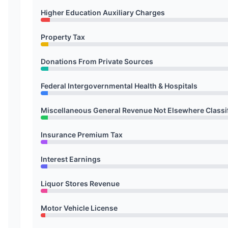
Higher Education Auxiliary Charges
Property Tax
Donations From Private Sources
Federal Intergovernmental Health & Hospitals
Miscellaneous General Revenue Not Elsewhere Classi
Insurance Premium Tax
Interest Earnings
Liquor Stores Revenue
Motor Vehicle License