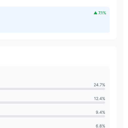
▲
7.1
%
24.7
%
12.4
%
9.4
%
6.8
%