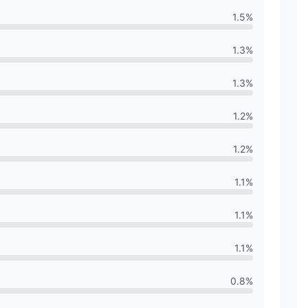
1.5
%
1.3
%
1.3
%
1.2
%
1.2
%
1.1
%
1.1
%
1.1
%
0.8
%