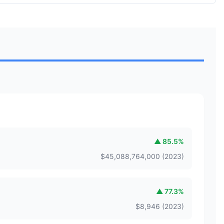
▲
85.5
%
$
45,088,764,000
(
2023
)
▲
77.3
%
$
8,946
(
2023
)