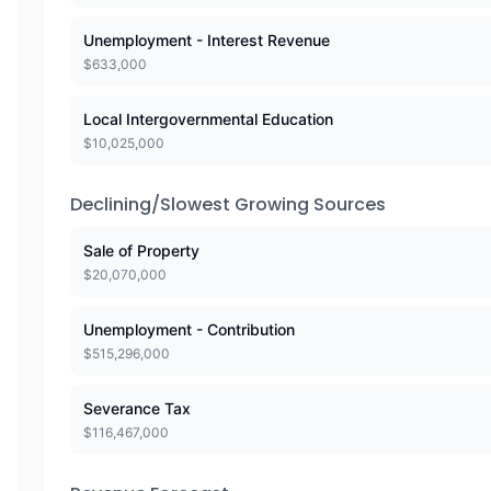
Unemployment - Interest Revenue
$
633,000
Local Intergovernmental Education
$
10,025,000
Declining/Slowest Growing Sources
Sale of Property
$
20,070,000
Unemployment - Contribution
$
515,296,000
Severance Tax
$
116,467,000