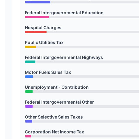
Federal Intergovernmental Education
Hospital Charges
Public Utilities Tax
Federal Intergovernmental Highways
Motor Fuels Sales Tax
Unemployment - Contribution
Federal Intergovernmental Other
Other Selective Sales Taxes
Corporation Net Income Tax