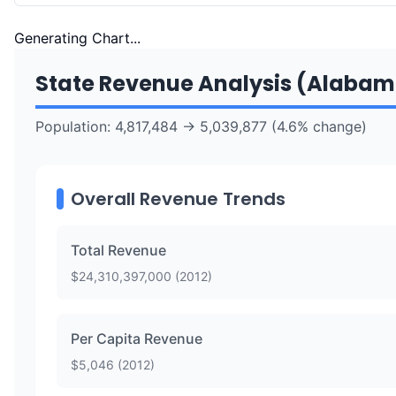
Generating Chart...
State Revenue Analysis (
Alabam
Population:
4,817,484
→
5,039,877
(
4.6
% change)
Overall Revenue Trends
Total Revenue
$
24,310,397,000
(
2012
)
Per Capita Revenue
$
5,046
(
2012
)