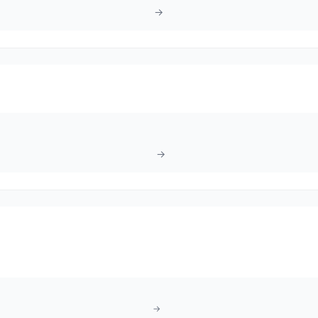
→
→
→