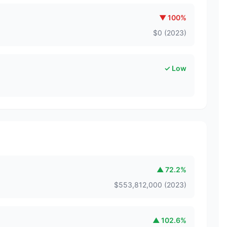
▼
100
%
$
0
(
2023
)
✓ Low
▲
72.2
%
$
553,812,000
(
2023
)
▲
102.6
%