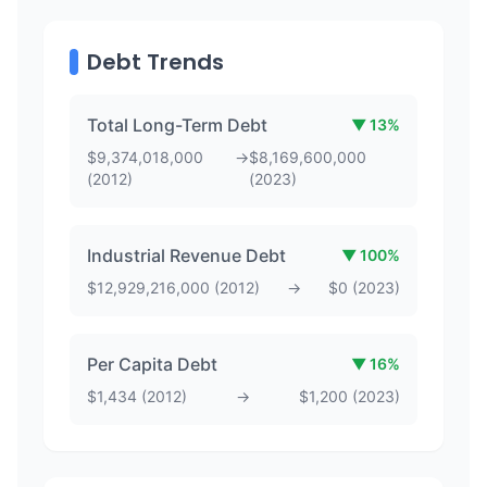
Debt Trends
Total Long-Term Debt
▼
13
%
$
9,374,018,000
→
$
8,169,600,000
(
2012
)
(
2023
)
Industrial Revenue Debt
▼
100
%
$
12,929,216,000
(
2012
)
→
$
0
(
2023
)
Per Capita Debt
▼
16
%
$
1,434
(
2012
)
→
$
1,200
(
2023
)