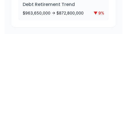
Debt Retirement Trend
$
963,650,000
→ $
872,800,000
▼
9
%