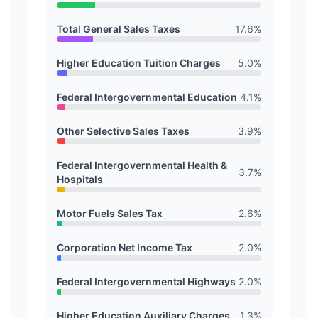
Total General Sales Taxes
17.6
%
Higher Education Tuition Charges
5.0
%
Federal Intergovernmental Education
4.1
%
Other Selective Sales Taxes
3.9
%
Federal Intergovernmental Health &
3.7
%
Hospitals
Motor Fuels Sales Tax
2.6
%
Corporation Net Income Tax
2.0
%
Federal Intergovernmental Highways
2.0
%
Higher Education Auxiliary Charges
1.3
%