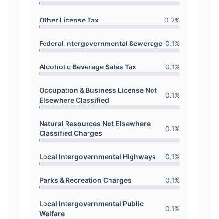
Other License Tax
0.2
%
Federal Intergovernmental Sewerage
0.1
%
Alcoholic Beverage Sales Tax
0.1
%
Occupation & Business License Not
0.1
%
Elsewhere Classified
Natural Resources Not Elsewhere
0.1
%
Classified Charges
Local Intergovernmental Highways
0.1
%
Parks & Recreation Charges
0.1
%
Local Intergovernmental Public
0.1
%
Welfare