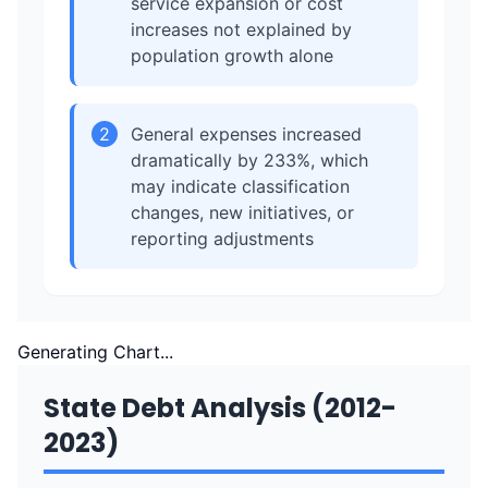
service expansion or cost
increases not explained by
population growth alone
2
General expenses increased
dramatically by 233%, which
may indicate classification
changes, new initiatives, or
reporting adjustments
Generating Chart...
State Debt Analysis (2012-
2023)