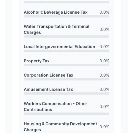
Alcoholic Beverage License Tax
0.0
%
Water Transportation & Terminal
0.0
%
Charges
Local Intergovernmental Education
0.0
%
Property Tax
0.0
%
Corporation License Tax
0.0
%
Amusement License Tax
0.0
%
Workers Compensation - Other
0.0
%
Contributions
Housing & Community Development
0.0
%
Charges