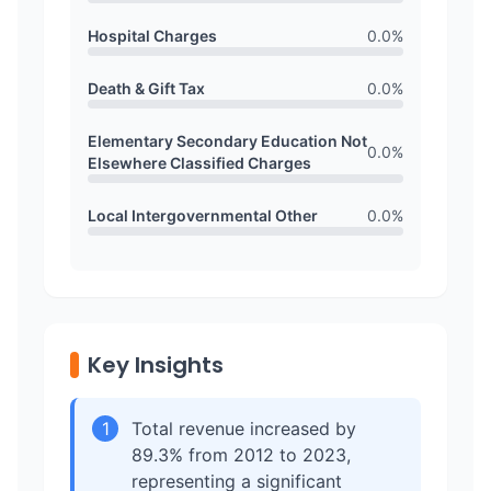
Hospital Charges
0.0
%
Death & Gift Tax
0.0
%
Elementary Secondary Education Not
0.0
%
Elsewhere Classified Charges
Local Intergovernmental Other
0.0
%
Key Insights
1
Total revenue increased by
89.3% from 2012 to 2023,
representing a significant