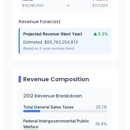
$
16,080,000
→
$
311,000
Revenue Forecast
Projected Revenue (Next Year)
▲
5.3
%
Estimated: $
65,763,254,812
Based on 3-year revenue trend
Revenue Composition
2012
Revenue Breakdown
Total General Sales Taxes
20.1
%
Federal Intergovernmental Public
16.9
%
Welfare