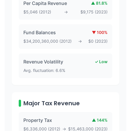
Per Capita Revenue
▲
81.8
%
$
5,046
(
2012
)
→
$
9,175
(
2023
)
Fund Balances
▼
100
%
$
34,200,360,000
(
2012
)
→
$
0
(
2023
)
Revenue Volatility
✓ Low
Avg. fluctuation:
6.6
%
Major Tax Revenue
Property Tax
▲
144
%
$
6,336,000
(
2012
)
→
$
15,463,000
(
2023
)