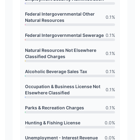
Federal Intergovernmental Other
0.1
%
Natural Resources
Federal Intergovernmental Sewerage
0.1
%
Natural Resources Not Elsewhere
0.1
%
Classified Charges
Alcoholic Beverage Sales Tax
0.1
%
Occupation & Business License Not
0.1
%
Elsewhere Classified
Parks & Recreation Charges
0.1
%
Hunting & Fishing License
0.0
%
Unemployment - Interest Revenue
0.0
%