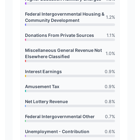
Federal Intergovernmental Housing &
1.2
%
Community Development
Donations From Private Sources
1.1
%
Miscellaneous General Revenue Not
1.0
%
Elsewhere Classified
Interest Earnings
0.9
%
Amusement Tax
0.9
%
Net Lottery Revenue
0.8
%
Federal Intergovernmental Other
0.7
%
Unemployment - Contribution
0.6
%