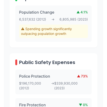
Population Change
▲
4.1
%
6,537,632
(
2012
)
→
6,805,985
(
2023
)
⚠️ Spending growth significantly
outpacing population growth
Public Safety Expenses
Police Protection
▲
73
%
$
196,170,000
→
$
339,930,000
(
2012
)
(
2023
)
Fire Protection
▼
0
%