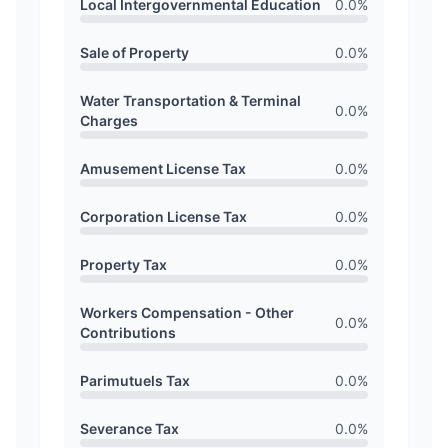
Local Intergovernmental Education
0.0
%
Sale of Property
0.0
%
Water Transportation & Terminal
0.0
%
Charges
Amusement License Tax
0.0
%
Corporation License Tax
0.0
%
Property Tax
0.0
%
Workers Compensation - Other
0.0
%
Contributions
Parimutuels Tax
0.0
%
Severance Tax
0.0
%