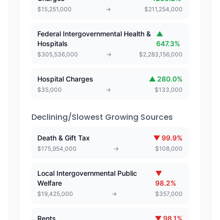
$
15,251,000
→
$
211,254,000
Federal Intergovernmental Health &
▲
Hospitals
647.3
%
$
305,536,000
→
$
2,283,156,000
Hospital Charges
▲
280.0
%
$
35,000
→
$
133,000
Declining/Slowest Growing Sources
Death & Gift Tax
▼
99.9
%
$
175,954,000
→
$
108,000
Local Intergovernmental Public
▼
Welfare
98.2
%
$
19,425,000
→
$
357,000
Rents
▼
98.1
%