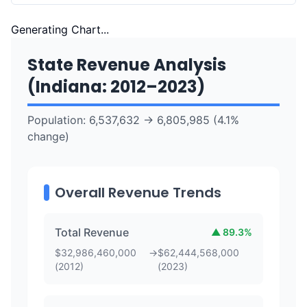
Generating Chart...
State Revenue Analysis
(
Indiana
:
2012
–
2023
)
Population:
6,537,632
→
6,805,985
(
4.1
%
change)
Overall Revenue Trends
Total Revenue
▲
89.3
%
$
32,986,460,000
→
$
62,444,568,000
(
2012
)
(
2023
)