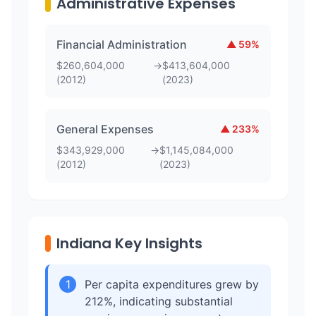
Administrative Expenses
Financial Administration
▲
59
%
$
260,604,000
→
$
413,604,000
(
2012
)
(
2023
)
General Expenses
▲
233
%
$
343,929,000
→
$
1,145,084,000
(
2012
)
(
2023
)
Indiana Key Insights
1
Per capita expenditures grew by
212%, indicating substantial