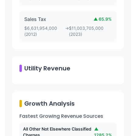
Sales Tax
▲
65.9
%
$
6,631,954,000
→
$
11,003,705,000
(
2012
)
(
2023
)
Utility Revenue
Growth Analysis
Fastest Growing Revenue Sources
All Other Not Elsewhere Classified
▲
Charges
1285.2
%