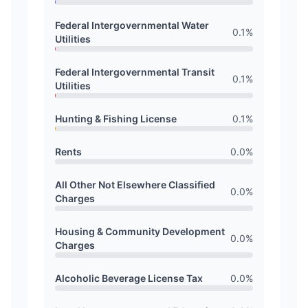
Federal Intergovernmental Water
0.1
%
Utilities
Federal Intergovernmental Transit
0.1
%
Utilities
Hunting & Fishing License
0.1
%
Rents
0.0
%
All Other Not Elsewhere Classified
0.0
%
Charges
Housing & Community Development
0.0
%
Charges
Alcoholic Beverage License Tax
0.0
%