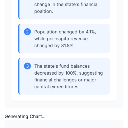
change in the state's financial
position.
2
Population changed by 4.1%,
while per-capita revenue
changed by 81.8%.
3
The state's fund balances
decreased by 100%, suggesting
financial challenges or major
capital expenditures.
Generating Chart...