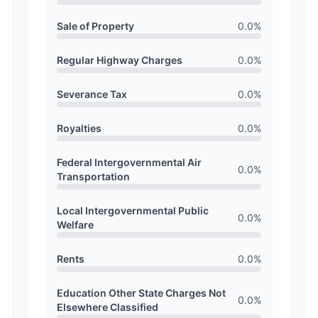
Sale of Property
0.0
%
Regular Highway Charges
0.0
%
Severance Tax
0.0
%
Royalties
0.0
%
Federal Intergovernmental Air
0.0
%
Transportation
Local Intergovernmental Public
0.0
%
Welfare
Rents
0.0
%
Education Other State Charges Not
0.0
%
Elsewhere Classified