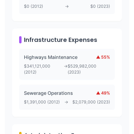
$
0
(
2012
)
→
$
0
(
2023
)
Infrastructure Expenses
Highways Maintenance
▲
55
%
$
341,121,000
→
$
529,982,000
(
2012
)
(
2023
)
Sewerage Operations
▲
49
%
$
1,391,000
(
2012
)
→
$
2,079,000
(
2023
)