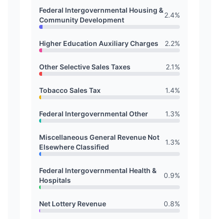
Federal Intergovernmental Housing &
2.4
%
Community Development
Higher Education Auxiliary Charges
2.2
%
Other Selective Sales Taxes
2.1
%
Tobacco Sales Tax
1.4
%
Federal Intergovernmental Other
1.3
%
Miscellaneous General Revenue Not
1.3
%
Elsewhere Classified
Federal Intergovernmental Health &
0.9
%
Hospitals
Net Lottery Revenue
0.8
%