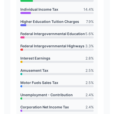
Individual Income Tax
14.4
%
Higher Education Tuition Charges
7.9
%
Federal Intergovernmental Education
5.6
%
Federal Intergovernmental Highways
3.3
%
Interest Earnings
2.8
%
Amusement Tax
2.5
%
Motor Fuels Sales Tax
2.5
%
Unemployment - Contribution
2.4
%
Corporation Net Income Tax
2.4
%