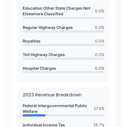
Education Other State Charges Not
0.0
%
Elsewhere Classified
Regular Highway Charges
0.0
%
Royalties
0.0
%
Toll Highway Charges
0.0
%
Hospital Charges
0.0
%
2023
Revenue Breakdown
Federal Intergovernmental Public
27.9
%
Welfare
Individual Income Tax
18.7
%