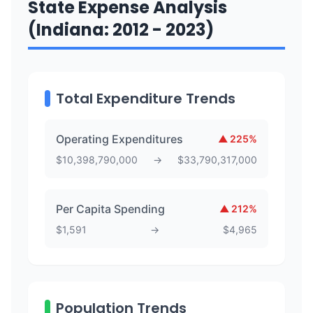
State Expense Analysis
(Indiana: 2012 - 2023)
Total Expenditure Trends
Operating Expenditures
▲
225
%
$
10,398,790,000
→
$
33,790,317,000
Per Capita Spending
▲
212
%
$
1,591
→
$
4,965
Population Trends