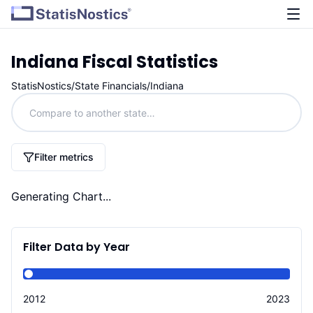
Indiana
Fiscal Statistics
StatisNostics
/
State Financials
/
Indiana
Filter metrics
Generating Chart...
Filter Data by Year
2012
2023