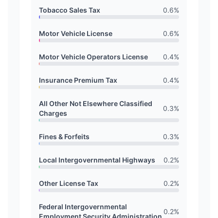
Tobacco Sales Tax
0.6
%
Motor Vehicle License
0.6
%
Motor Vehicle Operators License
0.4
%
Insurance Premium Tax
0.4
%
All Other Not Elsewhere Classified
0.3
%
Charges
Fines & Forfeits
0.3
%
Local Intergovernmental Highways
0.2
%
Other License Tax
0.2
%
Federal Intergovernmental
0.2
%
Employment Security Administration