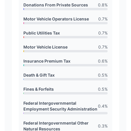
Donations From Private Sources
0.8
%
Motor Vehicle Operators License
0.7
%
Public Utilities Tax
0.7
%
Motor Vehicle License
0.7
%
Insurance Premium Tax
0.6
%
Death & Gift Tax
0.5
%
Fines & Forfeits
0.5
%
Federal Intergovernmental
0.4
%
Employment Security Administration
Federal Intergovernmental Other
0.3
%
Natural Resources