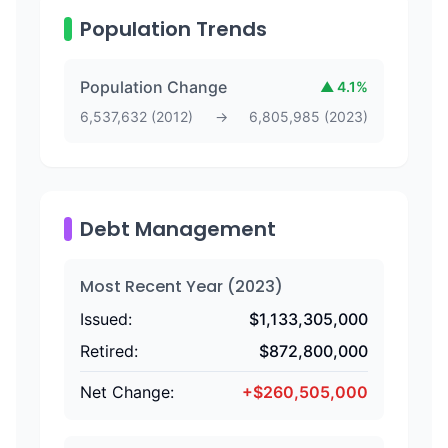
Population Trends
Population Change
▲
4.1
%
6,537,632
(
2012
)
→
6,805,985
(
2023
)
Debt Management
Most Recent Year (
2023
)
Issued:
$
1,133,305,000
Retired:
$
872,800,000
Net Change:
+
$
260,505,000