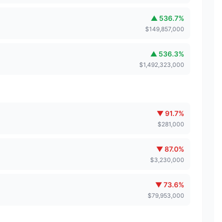
▲
536.7
%
$
149,857,000
▲
536.3
%
$
1,492,323,000
▼
91.7
%
$
281,000
▼
87.0
%
$
3,230,000
▼
73.6
%
$
79,953,000