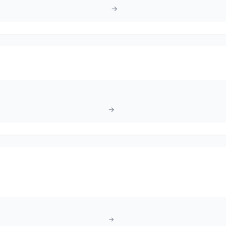
→
→
→