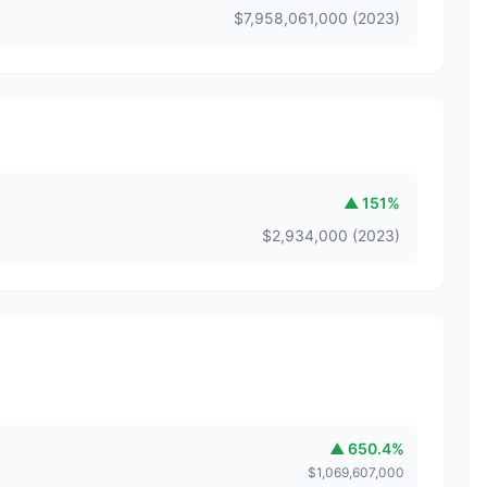
$
7,958,061,000
(
2023
)
▲
151
%
$
2,934,000
(
2023
)
▲
650.4
%
$
1,069,607,000