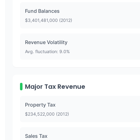
Fund Balances
$
3,401,481,000
(
2012
)
Revenue Volatility
Avg. fluctuation:
9.0
%
Major Tax Revenue
Property Tax
$
234,522,000
(
2012
)
Sales Tax