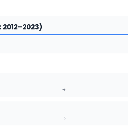
:
2012
–
2023
)
→
→