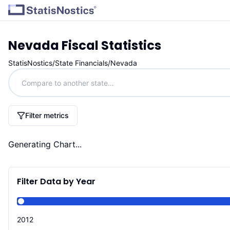
Nevada
Fiscal Statistics
StatisNostics
/
State Financials
/
Nevada
Filter metrics
Generating Chart...
Filter Data by Year
2012