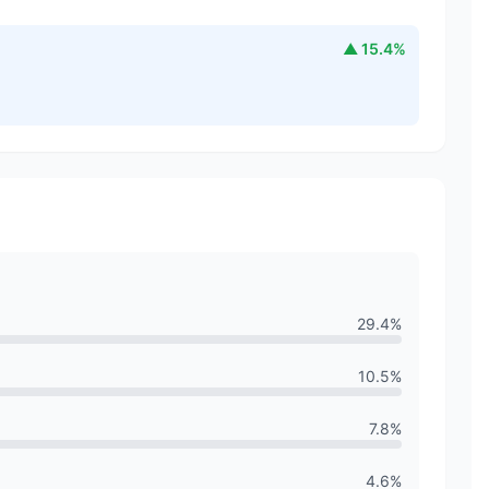
▲
15.4
%
29.4
%
10.5
%
7.8
%
4.6
%