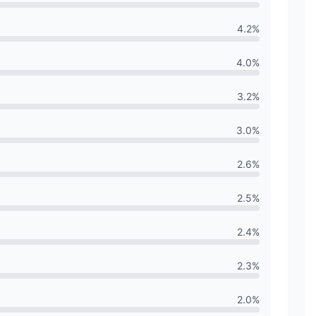
4.2
%
4.0
%
3.2
%
3.0
%
2.6
%
2.5
%
2.4
%
2.3
%
2.0
%