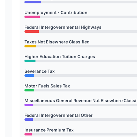
Unemployment - Contribution
Federal Intergovernmental Highways
Taxes Not Elsewhere Classified
Higher Education Tuition Charges
Severance Tax
Motor Fuels Sales Tax
Miscellaneous General Revenue Not Elsewhere Classi
Federal Intergovernmental Other
Insurance Premium Tax