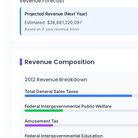
Revenue Forecast
Projected Revenue (Next Year)
Estimated: $
28,881,220,097
Based on 3-year revenue trend
Revenue Composition
2012
Revenue Breakdown
Total General Sales Taxes
Federal Intergovernmental Public Welfare
Amusement Tax
Federal Intergovernmental Education