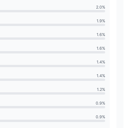
2.0
%
1.9
%
1.6
%
1.6
%
1.4
%
1.4
%
1.2
%
0.9
%
0.9
%