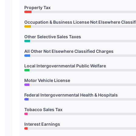
Property Tax
Occupation & Business License Not Elsewhere Classif
Other Selective Sales Taxes
All Other Not Elsewhere Classified Charges
Local Intergovernmental Public Welfare
Motor Vehicle License
Federal Intergovernmental Health & Hospitals
Tobacco Sales Tax
Interest Earnings