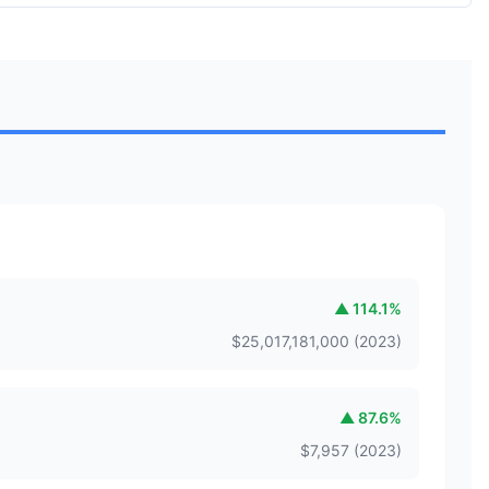
▲
114.1
%
$
25,017,181,000
(
2023
)
▲
87.6
%
$
7,957
(
2023
)