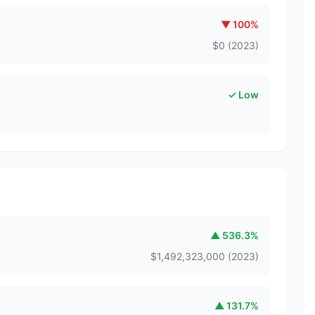
▼
100
%
$
0
(
2023
)
✓ Low
▲
536.3
%
$
1,492,323,000
(
2023
)
▲
131.7
%