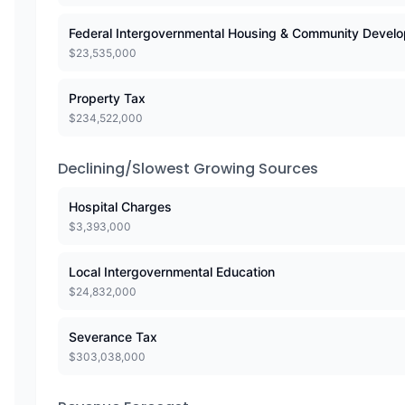
Federal Intergovernmental Housing & Community Devel
$
23,535,000
Property Tax
$
234,522,000
Declining/Slowest Growing Sources
Hospital Charges
$
3,393,000
Local Intergovernmental Education
$
24,832,000
Severance Tax
$
303,038,000