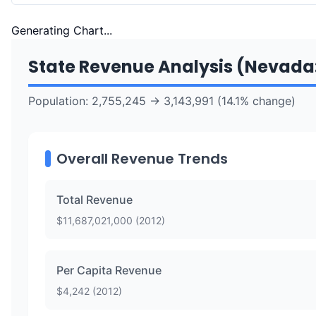
Generating Chart...
State Revenue Analysis (
Nevada
Population:
2,755,245
→
3,143,991
(
14.1
% change)
Overall Revenue Trends
Total Revenue
$
11,687,021,000
(
2012
)
Per Capita Revenue
$
4,242
(
2012
)