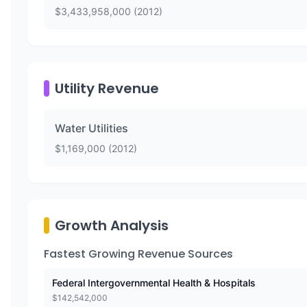
$
3,433,958,000
(
2012
)
Utility Revenue
Water Utilities
$
1,169,000
(
2012
)
Growth Analysis
Fastest Growing Revenue Sources
Federal Intergovernmental Health & Hospitals
$
142,542,000