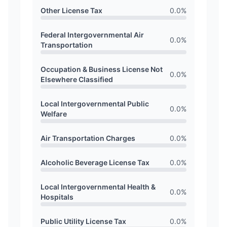
Other License Tax
0.0
%
Federal Intergovernmental Air
0.0
%
Transportation
Occupation & Business License Not
0.0
%
Elsewhere Classified
Local Intergovernmental Public
0.0
%
Welfare
Air Transportation Charges
0.0
%
Alcoholic Beverage License Tax
0.0
%
Local Intergovernmental Health &
0.0
%
Hospitals
Public Utility License Tax
0.0
%