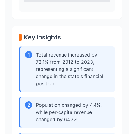
Key Insights
1
Total revenue increased by
72.1% from 2012 to 2023,
representing a significant
change in the state's financial
position.
2
Population changed by 4.4%,
while per-capita revenue
changed by 64.7%.