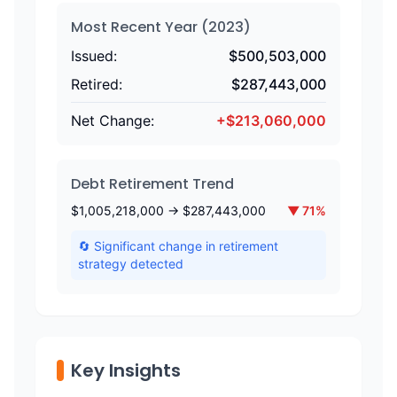
Most Recent Year (
2023
)
Issued:
$
500,503,000
Retired:
$
287,443,000
Net Change:
+
$
213,060,000
Debt Retirement Trend
$
1,005,218,000
→ $
287,443,000
▼
71
%
🔄 Significant change in retirement
strategy detected
Key Insights