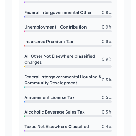
Federal Intergovernmental Other
0.9
%
Unemployment - Contribution
0.9
%
Insurance Premium Tax
0.9
%
All Other Not Elsewhere Classified
0.9
%
Charges
Federal Intergovernmental Housing &
0.5
%
Community Development
Amusement License Tax
0.5
%
Alcoholic Beverage Sales Tax
0.5
%
Taxes Not Elsewhere Classified
0.4
%