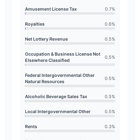
Amusement License Tax
0.7
%
Royalties
0.6
%
Net Lottery Revenue
0.5
%
Occupation & Business License Not
0.5
%
Elsewhere Classified
Federal Intergovernmental Other
0.5
%
Natural Resources
Alcoholic Beverage Sales Tax
0.5
%
Local Intergovernmental Other
0.5
%
Rents
0.3
%