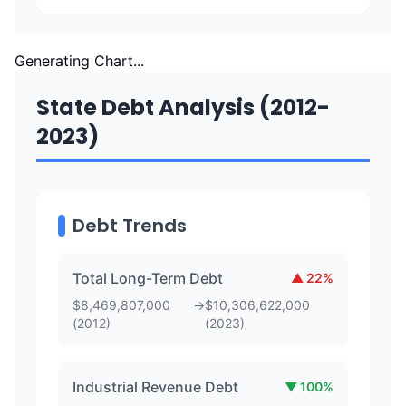
Generating Chart...
State Debt Analysis (2012-
2023)
Debt Trends
Total Long-Term Debt
▲
22
%
$
8,469,807,000
→
$
10,306,622,000
(
2012
)
(
2023
)
Industrial Revenue Debt
▼
100
%