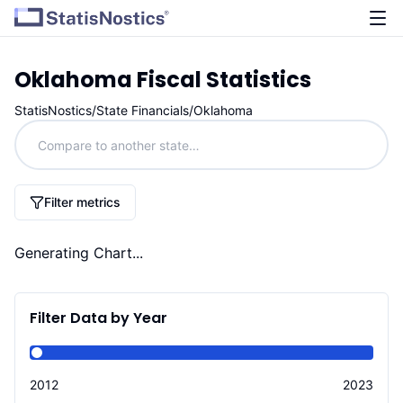
Oklahoma
Fiscal Statistics
StatisNostics
/
State Financials
/
Oklahoma
Filter metrics
Generating Chart...
Filter Data by Year
2012
2023