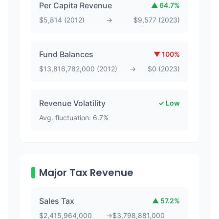
Per Capita Revenue
▲
64.7
%
$
5,814
(
2012
)
→
$
9,577
(
2023
)
Fund Balances
▼
100
%
$
13,816,782,000
(
2012
)
→
$
0
(
2023
)
Revenue Volatility
✓ Low
Avg. fluctuation:
6.7
%
Major Tax Revenue
Sales Tax
▲
57.2
%
$
2,415,964,000
→
$
3,798,881,000