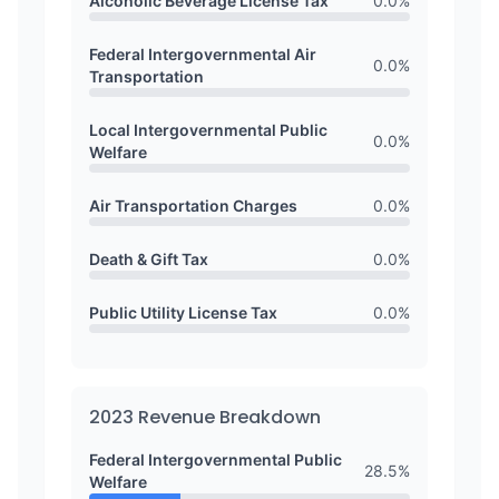
Alcoholic Beverage License Tax
0.0
%
Federal Intergovernmental Air
0.0
%
Transportation
Local Intergovernmental Public
0.0
%
Welfare
Air Transportation Charges
0.0
%
Death & Gift Tax
0.0
%
Public Utility License Tax
0.0
%
2023
Revenue Breakdown
Federal Intergovernmental Public
28.5
%
Welfare