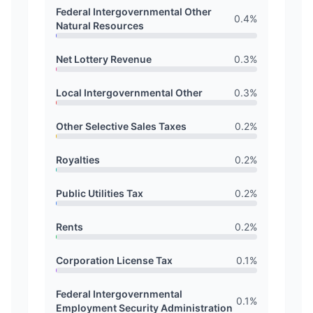
Federal Intergovernmental Other
0.4
%
Natural Resources
Net Lottery Revenue
0.3
%
Local Intergovernmental Other
0.3
%
Other Selective Sales Taxes
0.2
%
Royalties
0.2
%
Public Utilities Tax
0.2
%
Rents
0.2
%
Corporation License Tax
0.1
%
Federal Intergovernmental
0.1
%
Employment Security Administration