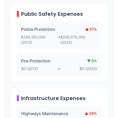
Public Safety Expenses
Police Protection
▲
51
%
$
149,391,000
→
$
226,076,000
(
2012
)
(
2023
)
Fire Protection
▼
0
%
$
0
(
2012
)
→
$
0
(
2023
)
Infrastructure Expenses
Highways Maintenance
▲
29
%