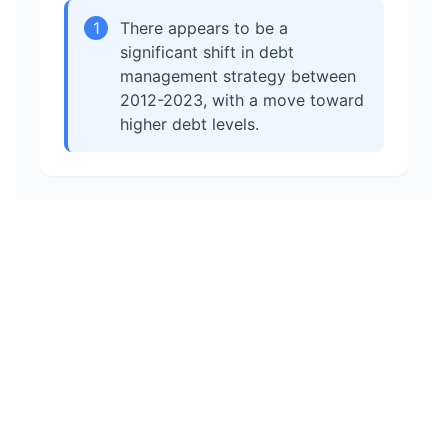
1
There appears to be a
significant shift in debt
management strategy between
2012-2023, with a move toward
higher debt levels.