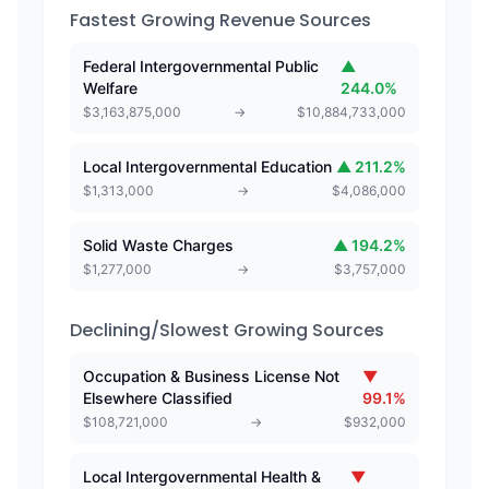
Fastest Growing Revenue Sources
Federal Intergovernmental Public
▲
Welfare
244.0
%
$
3,163,875,000
→
$
10,884,733,000
Local Intergovernmental Education
▲
211.2
%
$
1,313,000
→
$
4,086,000
Solid Waste Charges
▲
194.2
%
$
1,277,000
→
$
3,757,000
Declining/Slowest Growing Sources
Occupation & Business License Not
▼
Elsewhere Classified
99.1
%
$
108,721,000
→
$
932,000
Local Intergovernmental Health &
▼