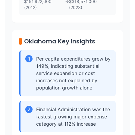
$
191,922,000
→
$
318,571,000
(
2012
)
(
2023
)
Oklahoma Key Insights
1
Per capita expenditures grew by
149%, indicating substantial
service expansion or cost
increases not explained by
population growth alone
2
Financial Administration was the
fastest growing major expense
category at 112% increase