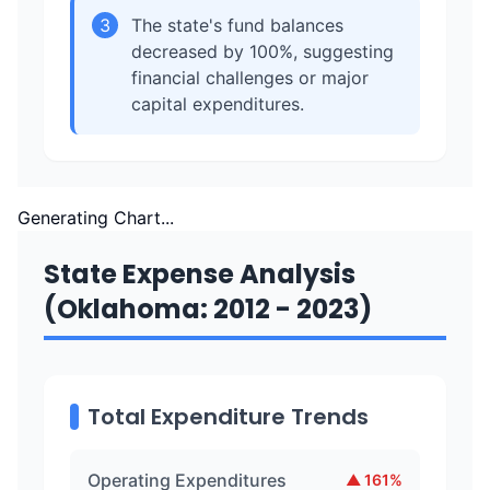
3
The state's fund balances
decreased by 100%, suggesting
financial challenges or major
capital expenditures.
Generating Chart...
State Expense Analysis
(Oklahoma: 2012 - 2023)
Total Expenditure Trends
Operating Expenditures
▲
161
%