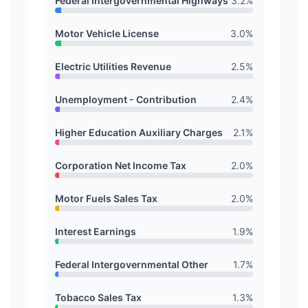
Federal Intergovernmental Highways
3.2
%
Motor Vehicle License
3.0
%
Electric Utilities Revenue
2.5
%
Unemployment - Contribution
2.4
%
Higher Education Auxiliary Charges
2.1
%
Corporation Net Income Tax
2.0
%
Motor Fuels Sales Tax
2.0
%
Interest Earnings
1.9
%
Federal Intergovernmental Other
1.7
%
Tobacco Sales Tax
1.3
%