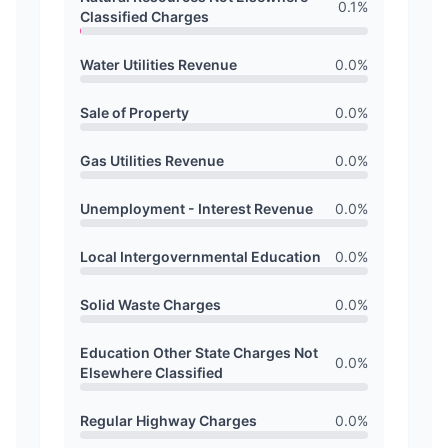
0.1
%
Classified Charges
Water Utilities Revenue
0.0
%
Sale of Property
0.0
%
Gas Utilities Revenue
0.0
%
Unemployment - Interest Revenue
0.0
%
Local Intergovernmental Education
0.0
%
Solid Waste Charges
0.0
%
Education Other State Charges Not
0.0
%
Elsewhere Classified
Regular Highway Charges
0.0
%