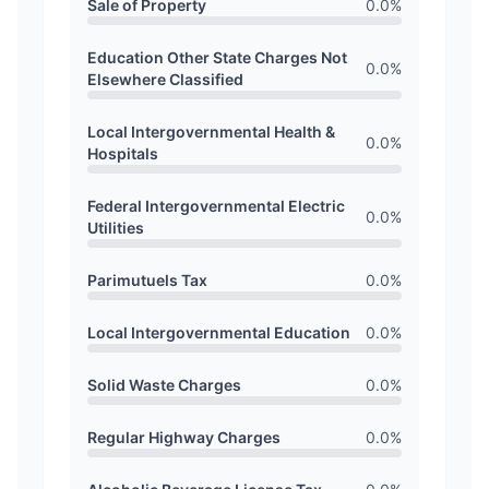
Sale of Property
0.0
%
Education Other State Charges Not
0.0
%
Elsewhere Classified
Local Intergovernmental Health &
0.0
%
Hospitals
Federal Intergovernmental Electric
0.0
%
Utilities
Parimutuels Tax
0.0
%
Local Intergovernmental Education
0.0
%
Solid Waste Charges
0.0
%
Regular Highway Charges
0.0
%