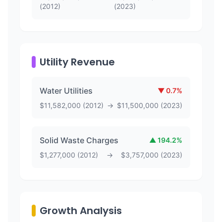
(
2012
)
(
2023
)
Utility Revenue
Water Utilities
▼
0.7
%
$
11,582,000
(
2012
)
→
$
11,500,000
(
2023
)
Solid Waste Charges
▲
194.2
%
$
1,277,000
(
2012
)
→
$
3,757,000
(
2023
)
Growth Analysis