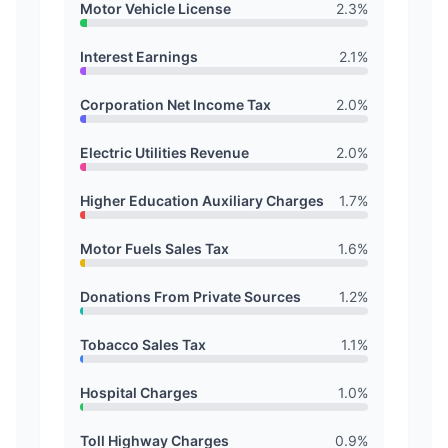
Motor Vehicle License
2.3
%
Interest Earnings
2.1
%
Corporation Net Income Tax
2.0
%
Electric Utilities Revenue
2.0
%
Higher Education Auxiliary Charges
1.7
%
Motor Fuels Sales Tax
1.6
%
Donations From Private Sources
1.2
%
Tobacco Sales Tax
1.1
%
Hospital Charges
1.0
%
Toll Highway Charges
0.9
%