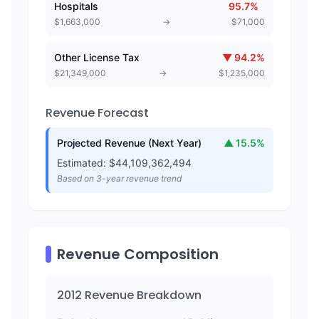
Hospitals
95.7
%
$
1,663,000
→
$
71,000
Other License Tax
▼
94.2
%
$
21,349,000
→
$
1,235,000
Revenue Forecast
Projected Revenue (Next Year)
▲
15.5
%
Estimated: $
44,109,362,494
Based on 3-year revenue trend
Revenue Composition
2012
Revenue Breakdown