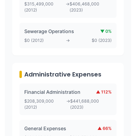
$
315,499,000
→
$
406,468,000
(
2012
)
(
2023
)
Sewerage Operations
▼
0
%
$
0
(
2012
)
→
$
0
(
2023
)
Administrative Expenses
Financial Administration
▲
112
%
$
208,309,000
→
$
441,688,000
(
2012
)
(
2023
)
General Expenses
▲
66
%