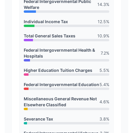
Federal Intergovernmental Public
14.3
%
Welfare
Individual Income Tax
12.5
%
Total General Sales Taxes
10.9
%
Federal Intergovernmental Health &
7.2
%
Hospitals
Higher Education Tuition Charges
5.5
%
Federal Intergovernmental Education
5.4
%
Miscellaneous General Revenue Not
4.6
%
Elsewhere Classified
Severance Tax
3.8
%