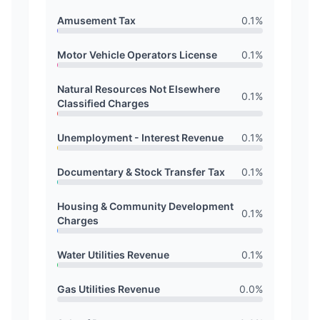
Amusement Tax
0.1
%
Motor Vehicle Operators License
0.1
%
Natural Resources Not Elsewhere
0.1
%
Classified Charges
Unemployment - Interest Revenue
0.1
%
Documentary & Stock Transfer Tax
0.1
%
Housing & Community Development
0.1
%
Charges
Water Utilities Revenue
0.1
%
Gas Utilities Revenue
0.0
%