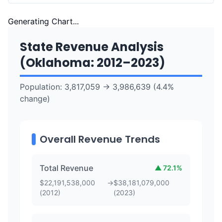
Generating Chart...
State Revenue Analysis
(
Oklahoma
:
2012
–
2023
)
Population:
3,817,059
→
3,986,639
(
4.4
%
change)
Overall Revenue Trends
Total Revenue
▲
72.1
%
$
22,191,538,000
→
$
38,181,079,000
(
2012
)
(
2023
)