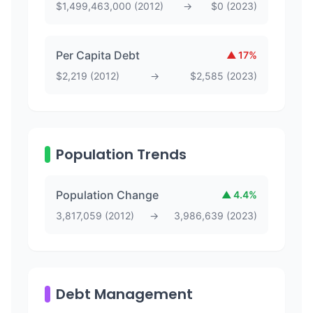
$
1,499,463,000
(
2012
)
→
$
0
(
2023
)
Per Capita Debt
▲
17
%
$
2,219
(
2012
)
→
$
2,585
(
2023
)
Population Trends
Population Change
▲
4.4
%
3,817,059
(
2012
)
→
3,986,639
(
2023
)
Debt Management