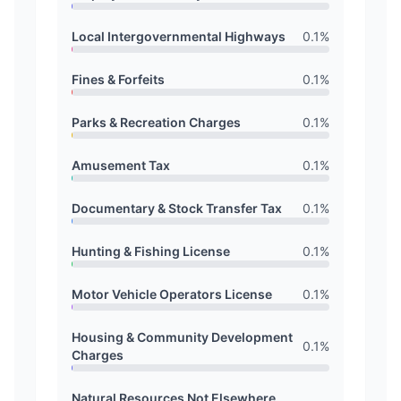
Local Intergovernmental Highways
0.1
%
Fines & Forfeits
0.1
%
Parks & Recreation Charges
0.1
%
Amusement Tax
0.1
%
Documentary & Stock Transfer Tax
0.1
%
Hunting & Fishing License
0.1
%
Motor Vehicle Operators License
0.1
%
Housing & Community Development
0.1
%
Charges
Natural Resources Not Elsewhere