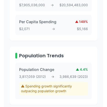
$
7,905,036,000
→
$
20,594,483,000
Per Capita Spending
▲
149
%
$
2,071
→
$
5,166
Population Trends
Population Change
▲
4.4
%
3,817,059
(
2012
)
→
3,986,639
(
2023
)
⚠️ Spending growth significantly
outpacing population growth