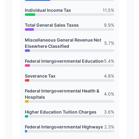
Individual Income Tax
11.5
%
Total General Sales Taxes
9.9
%
Miscellaneous General Revenue Not
5.7
%
Elsewhere Classified
Federal Intergovernmental Education
5.4
%
Severance Tax
4.8
%
Federal Intergovernmental Health &
4.0
%
Hospitals
Higher Education Tuition Charges
3.6
%
Federal Intergovernmental Highways
2.3
%