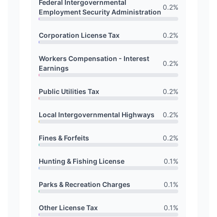
Federal Intergovernmental
0.2
%
Employment Security Administration
Corporation License Tax
0.2
%
Workers Compensation - Interest
0.2
%
Earnings
Public Utilities Tax
0.2
%
Local Intergovernmental Highways
0.2
%
Fines & Forfeits
0.2
%
Hunting & Fishing License
0.1
%
Parks & Recreation Charges
0.1
%
Other License Tax
0.1
%