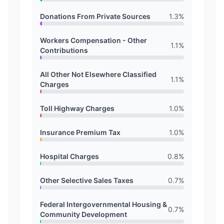
Donations From Private Sources
1.3
%
Workers Compensation - Other
1.1
%
Contributions
All Other Not Elsewhere Classified
1.1
%
Charges
Toll Highway Charges
1.0
%
Insurance Premium Tax
1.0
%
Hospital Charges
0.8
%
Other Selective Sales Taxes
0.7
%
Federal Intergovernmental Housing &
0.7
%
Community Development