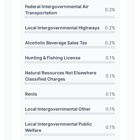
Federal Intergovernmental Air
0.2
%
Transportation
Local Intergovernmental Highways
0.2
%
Alcoholic Beverage Sales Tax
0.2
%
Hunting & Fishing License
0.1
%
Natural Resources Not Elsewhere
0.1
%
Classified Charges
Rents
0.1
%
Local Intergovernmental Other
0.1
%
Local Intergovernmental Public
0.1
%
Welfare