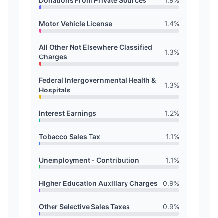
Donations From Private Sources
1.9
%
Motor Vehicle License
1.4
%
All Other Not Elsewhere Classified
1.3
%
Charges
Federal Intergovernmental Health &
1.3
%
Hospitals
Interest Earnings
1.2
%
Tobacco Sales Tax
1.1
%
Unemployment - Contribution
1.1
%
Higher Education Auxiliary Charges
0.9
%
Other Selective Sales Taxes
0.9
%