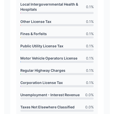
Local Intergovernmental Health &
0.1
%
Hospitals
Other License Tax
0.1
%
Fines & Forfeits
0.1
%
Public Utility License Tax
0.1
%
Motor Vehicle Operators License
0.1
%
Regular Highway Charges
0.1
%
Corporation License Tax
0.1
%
Unemployment - Interest Revenue
0.0
%
Taxes Not Elsewhere Classified
0.0
%