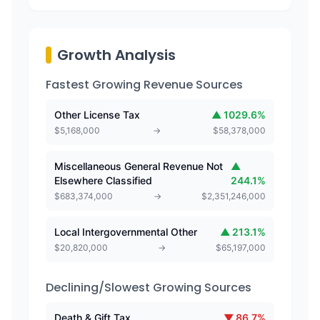
Growth Analysis
Fastest Growing Revenue Sources
Other License Tax
▲
1029.6
%
$
5,168,000
→
$
58,378,000
Miscellaneous General Revenue Not
▲
Elsewhere Classified
244.1
%
$
683,374,000
→
$
2,351,246,000
Local Intergovernmental Other
▲
213.1
%
$
20,820,000
→
$
65,197,000
Declining/Slowest Growing Sources
Death & Gift Tax
▼
86.7
%