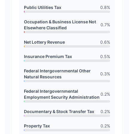
Public Utilities Tax
0.8
%
Occupation & Business License Not
0.7
%
Elsewhere Classified
Net Lottery Revenue
0.6
%
Insurance Premium Tax
0.5
%
Federal Intergovernmental Other
0.3
%
Natural Resources
Federal Intergovernmental
0.2
%
Employment Security Administration
Documentary & Stock Transfer Tax
0.2
%
Property Tax
0.2
%