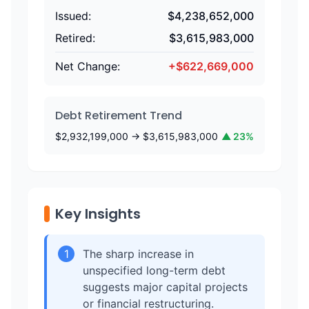
Issued:
$
4,238,652,000
Retired:
$
3,615,983,000
Net Change:
+
$
622,669,000
Debt Retirement Trend
$
2,932,199,000
→ $
3,615,983,000
▲
23
%
Key Insights
1
The sharp increase in
unspecified long-term debt
suggests major capital projects
or financial restructuring.