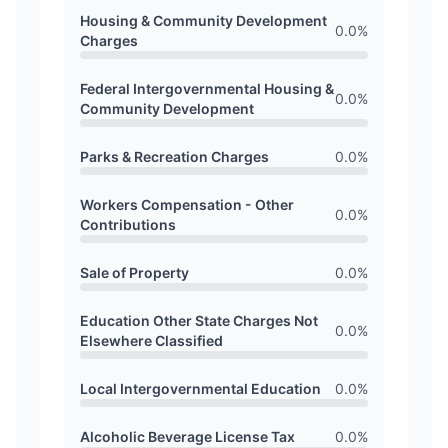
Housing & Community Development
0.0
%
Charges
Federal Intergovernmental Housing &
0.0
%
Community Development
Parks & Recreation Charges
0.0
%
Workers Compensation - Other
0.0
%
Contributions
Sale of Property
0.0
%
Education Other State Charges Not
0.0
%
Elsewhere Classified
Local Intergovernmental Education
0.0
%
Alcoholic Beverage License Tax
0.0
%