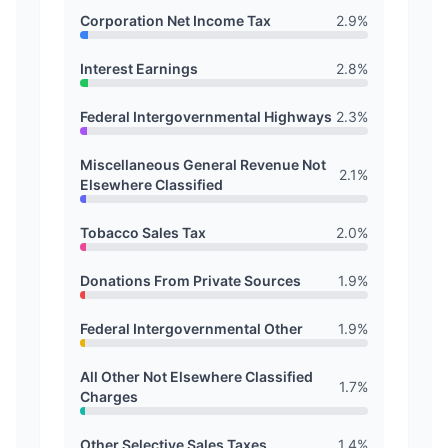
Corporation Net Income Tax
2.9
%
Interest Earnings
2.8
%
Federal Intergovernmental Highways
2.3
%
Miscellaneous General Revenue Not
2.1
%
Elsewhere Classified
Tobacco Sales Tax
2.0
%
Donations From Private Sources
1.9
%
Federal Intergovernmental Other
1.9
%
All Other Not Elsewhere Classified
1.7
%
Charges
Other Selective Sales Taxes
1.4
%