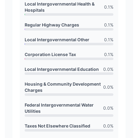
Local Intergovernmental Health &
0.1
%
Hospitals
Regular Highway Charges
0.1
%
Local Intergovernmental Other
0.1
%
Corporation License Tax
0.1
%
Local Intergovernmental Education
0.0
%
Housing & Community Development
0.0
%
Charges
Federal Intergovernmental Water
0.0
%
Utilities
Taxes Not Elsewhere Classified
0.0
%