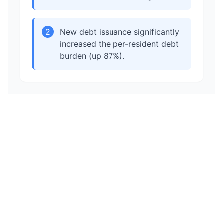
2
New debt issuance significantly
increased the per-resident debt
burden (up 87%).