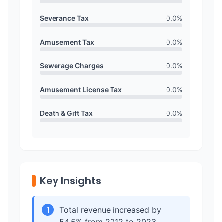
Severance Tax
0.0
%
Amusement Tax
0.0
%
Sewerage Charges
0.0
%
Amusement License Tax
0.0
%
Death & Gift Tax
0.0
%
Key Insights
1
Total revenue increased by
54.5% from 2012 to 2023,