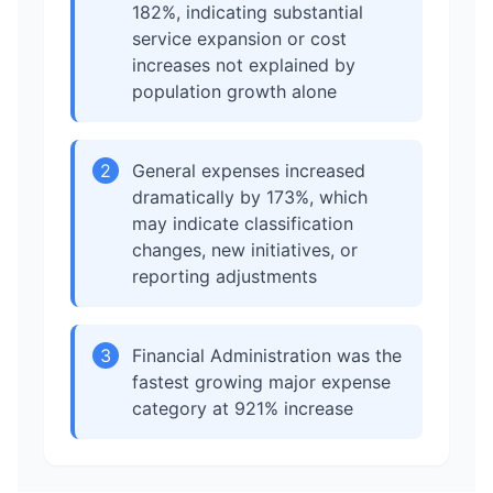
182%, indicating substantial
service expansion or cost
increases not explained by
population growth alone
2
General expenses increased
dramatically by 173%, which
may indicate classification
changes, new initiatives, or
reporting adjustments
3
Financial Administration was the
fastest growing major expense
category at 921% increase