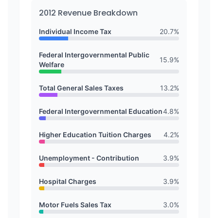
2012
Revenue Breakdown
Individual Income Tax
20.7
%
Federal Intergovernmental Public
15.9
%
Welfare
Total General Sales Taxes
13.2
%
Federal Intergovernmental Education
4.8
%
Higher Education Tuition Charges
4.2
%
Unemployment - Contribution
3.9
%
Hospital Charges
3.9
%
Motor Fuels Sales Tax
3.0
%