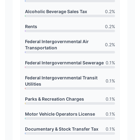
Alcoholic Beverage Sales Tax
0.2
%
Rents
0.2
%
Federal Intergovernmental Air
0.2
%
Transportation
Federal Intergovernmental Sewerage
0.1
%
Federal Intergovernmental Transit
0.1
%
Utilities
Parks & Recreation Charges
0.1
%
Motor Vehicle Operators License
0.1
%
Documentary & Stock Transfer Tax
0.1
%