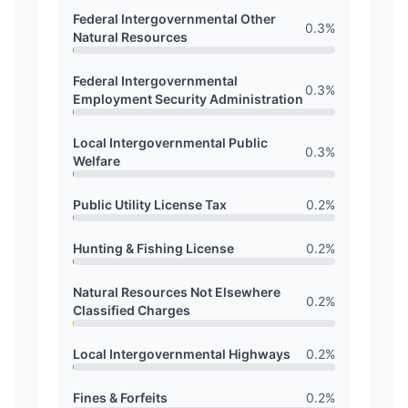
Federal Intergovernmental Other
0.3
%
Natural Resources
Federal Intergovernmental
0.3
%
Employment Security Administration
Local Intergovernmental Public
0.3
%
Welfare
Public Utility License Tax
0.2
%
Hunting & Fishing License
0.2
%
Natural Resources Not Elsewhere
0.2
%
Classified Charges
Local Intergovernmental Highways
0.2
%
Fines & Forfeits
0.2
%