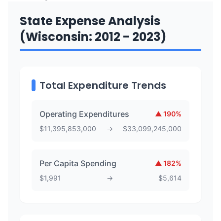
State Expense Analysis
(Wisconsin: 2012 - 2023)
Total Expenditure Trends
Operating Expenditures
▲
190
%
$
11,395,853,000
→
$
33,099,245,000
Per Capita Spending
▲
182
%
$
1,991
→
$
5,614