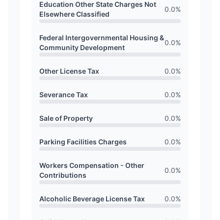
Education Other State Charges Not
0.0
%
Elsewhere Classified
Federal Intergovernmental Housing &
0.0
%
Community Development
Other License Tax
0.0
%
Severance Tax
0.0
%
Sale of Property
0.0
%
Parking Facilities Charges
0.0
%
Workers Compensation - Other
0.0
%
Contributions
Alcoholic Beverage License Tax
0.0
%