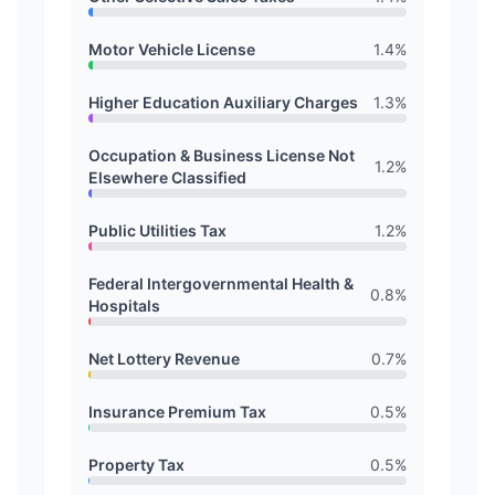
Motor Vehicle License
1.4
%
Higher Education Auxiliary Charges
1.3
%
Occupation & Business License Not
1.2
%
Elsewhere Classified
Public Utilities Tax
1.2
%
Federal Intergovernmental Health &
0.8
%
Hospitals
Net Lottery Revenue
0.7
%
Insurance Premium Tax
0.5
%
Property Tax
0.5
%