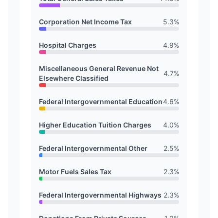
Corporation Net Income Tax
5.3
%
Hospital Charges
4.9
%
Miscellaneous General Revenue Not
4.7
%
Elsewhere Classified
Federal Intergovernmental Education
4.6
%
Higher Education Tuition Charges
4.0
%
Federal Intergovernmental Other
2.5
%
Motor Fuels Sales Tax
2.3
%
Federal Intergovernmental Highways
2.3
%