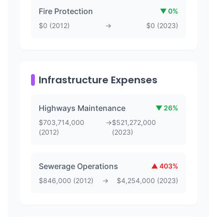
Fire Protection
▼
0
%
$
0
(
2012
)
→
$
0
(
2023
)
Infrastructure Expenses
Highways Maintenance
▼
26
%
$
703,714,000
→
$
521,272,000
(
2012
)
(
2023
)
Sewerage Operations
▲
403
%
$
846,000
(
2012
)
→
$
4,254,000
(
2023
)