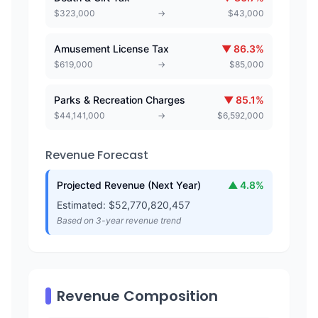
$
323,000
→
$
43,000
Amusement License Tax
▼
86.3
%
$
619,000
→
$
85,000
Parks & Recreation Charges
▼
85.1
%
$
44,141,000
→
$
6,592,000
Revenue Forecast
Projected Revenue (Next Year)
▲
4.8
%
Estimated: $
52,770,820,457
Based on 3-year revenue trend
Revenue Composition