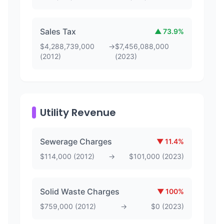
Sales Tax
▲
73.9
%
$
4,288,739,000
→
$
7,456,088,000
(
2012
)
(
2023
)
Utility Revenue
Sewerage Charges
▼
11.4
%
$
114,000
(
2012
)
→
$
101,000
(
2023
)
Solid Waste Charges
▼
100
%
$
759,000
(
2012
)
→
$
0
(
2023
)