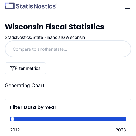
Wisconsin
Fiscal Statistics
StatisNostics
/
State Financials
/
Wisconsin
Filter metrics
Generating Chart...
Filter Data by Year
2012
2023