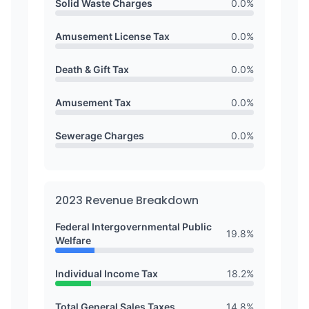
Solid Waste Charges
0.0
%
Amusement License Tax
0.0
%
Death & Gift Tax
0.0
%
Amusement Tax
0.0
%
Sewerage Charges
0.0
%
2023
Revenue Breakdown
Federal Intergovernmental Public
19.8
%
Welfare
Individual Income Tax
18.2
%
Total General Sales Taxes
14.8
%