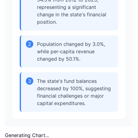
representing a significant
change in the state's financial
position.
2
Population changed by 3.0%,
while per-capita revenue
changed by 50.1%.
3
The state's fund balances
decreased by 100%, suggesting
financial challenges or major
capital expenditures.
Generating Chart...