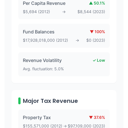
Per Capita Revenue
▲
50.1
%
$
5,694
(
2012
)
→
$
8,544
(
2023
)
Fund Balances
▼
100
%
$
17,928,018,000
(
2012
)
→
$
0
(
2023
)
Revenue Volatility
✓ Low
Avg. fluctuation:
5.0
%
Major Tax Revenue
Property Tax
▼
37.6
%
$
155,571,000
(
2012
)
→
$
97,109,000
(
2023
)