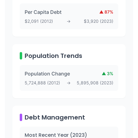
Per Capita Debt
▲
87
%
$
2,091
(
2012
)
→
$
3,920
(
2023
)
Population Trends
Population Change
▲
3
%
5,724,888
(
2012
)
→
5,895,908
(
2023
)
Debt Management
Most Recent Year (
2023
)