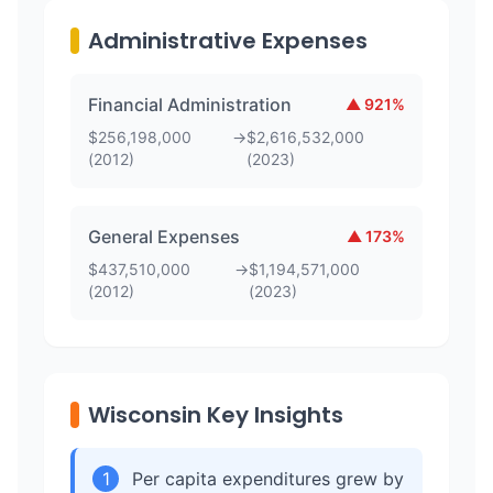
Administrative Expenses
Financial Administration
▲
921
%
$
256,198,000
→
$
2,616,532,000
(
2012
)
(
2023
)
General Expenses
▲
173
%
$
437,510,000
→
$
1,194,571,000
(
2012
)
(
2023
)
Wisconsin Key Insights
1
Per capita expenditures grew by