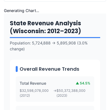
Generating Chart...
State Revenue Analysis
(
Wisconsin
:
2012
–
2023
)
Population:
5,724,888
→
5,895,908
(
3.0
%
change)
Overall Revenue Trends
Total Revenue
▲
54.5
%
$
32,598,078,000
→
$
50,372,388,000
(
2012
)
(
2023
)