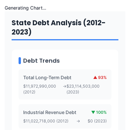
Generating Chart...
State Debt Analysis (2012-
2023)
Debt Trends
Total Long-Term Debt
▲
93
%
$
11,972,990,000
→
$
23,114,503,000
(
2012
)
(
2023
)
Industrial Revenue Debt
▼
100
%
$
11,022,718,000
(
2012
)
→
$
0
(
2023
)