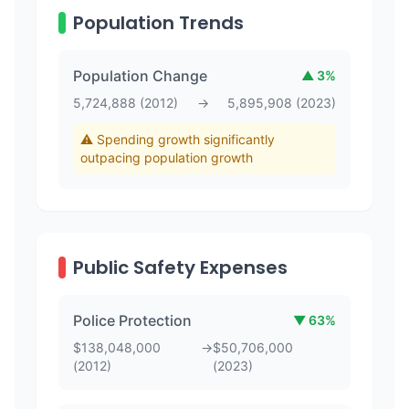
Population Trends
Population Change
▲
3
%
5,724,888
(
2012
)
→
5,895,908
(
2023
)
⚠️ Spending growth significantly
outpacing population growth
Public Safety Expenses
Police Protection
▼
63
%
$
138,048,000
→
$
50,706,000
(
2012
)
(
2023
)